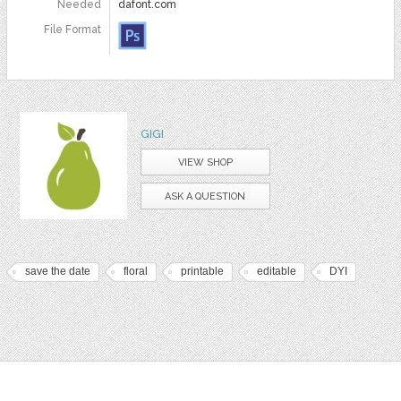
Needed
dafont.com
File Format
GIGI
VIEW SHOP
ASK A QUESTION
save the date
floral
printable
editable
DYI