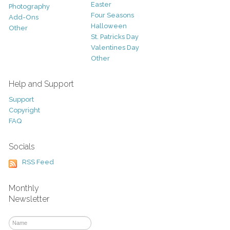
Easter
Photography
Four Seasons
Add-Ons
Halloween
Other
St. Patricks Day
Valentines Day
Other
Help and Support
Support
Copyright
FAQ
Socials
RSS Feed
Monthly
Newsletter