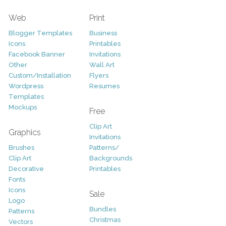
Web
Print
Blogger Templates
Business
Icons
Printables
Facebook Banner
Invitations
Other
Wall Art
Custom/Installation
Flyers
Wordpress
Resumes
Templates
Mockups
Free
Clip Art
Graphics
Invitations
Brushes
Patterns/
Clip Art
Backgrounds
Decorative
Printables
Fonts
Icons
Sale
Logo
Bundles
Patterns
Christmas
Vectors