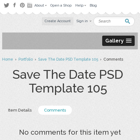
About
Open a Shop
Help
Blog
Create Account
Sign in
Gallery
Home
›
Portfolio
›
Save The Date PSD Template 105
› Comments
Save The Date PSD
Template 105
Item Details
Comments
No comments for this item yet