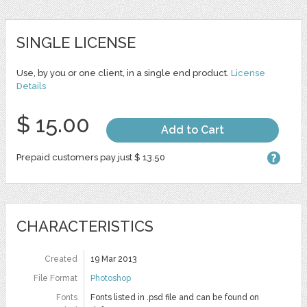
SINGLE LICENSE
Use, by you or one client, in a single end product.
License
Details
$ 15.00
Add to Cart
Prepaid customers pay just $ 13.50
CHARACTERISTICS
Created
19 Mar 2013
File Format
Photoshop
Fonts
Fonts listed in .psd file and can be found on