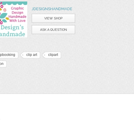
JDESIGNSHANDMADE
VIEW SHOP
ASK A QUESTION
apbooking
clip art
clipart
bon
t