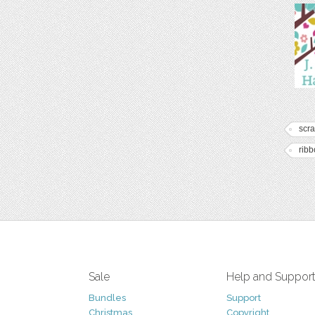
scr
rib
Sale
Help and Suppor
Bundles
Support
Christmas
Copyright