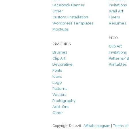
Facebook Banner
Invitations
Other
Wall Art
Custom/Installation
Flyers
Wordpress Templates
Resumes
Mockups
Free
Graphics
Clip Art
Brushes
Invitations
Clip Art
Patterns/ 
Decorative
Printables
Fonts
Icons
Logo
Patterns
Vectors
Photography
Add-Ons
Other
Copyright© 2026
Affiliate program
|
Terms of