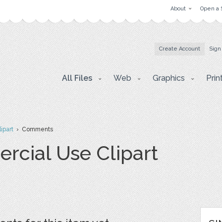
About
Open a 
Create Account
Sign
All Files
Web
Graphics
Prin
ipart
› Comments
cial Use Clipart