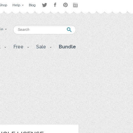
Shop
Help
Blog
 in
t
Free
Sale
Bundle