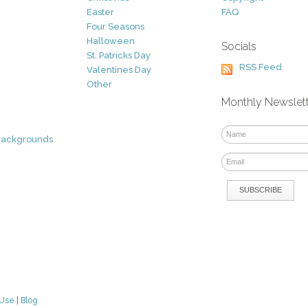
Easter
FAQ
Four Seasons
Halloween
Socials
St. Patricks Day
RSS Feed
Valentines Day
Other
Monthly Newslet
Backgrounds
 Use
|
Blog