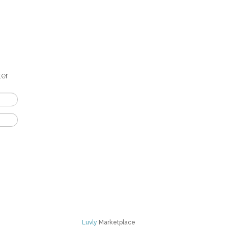
ter
Luvly
Marketplace