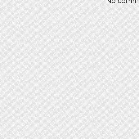
No commen