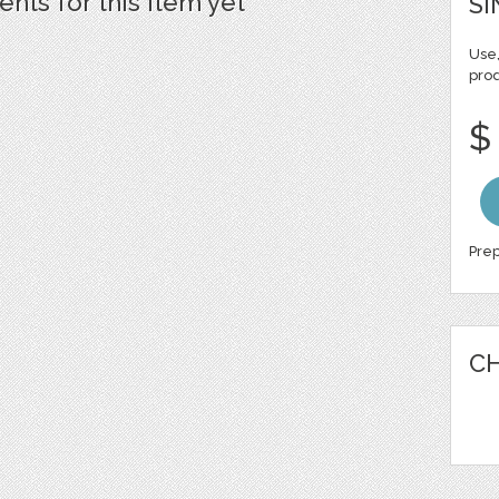
ts for this item yet
SI
Use,
pro
$
Prep
CH