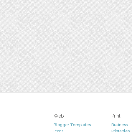
Web
Print
Blogger Templates
Business
Icons
Printables