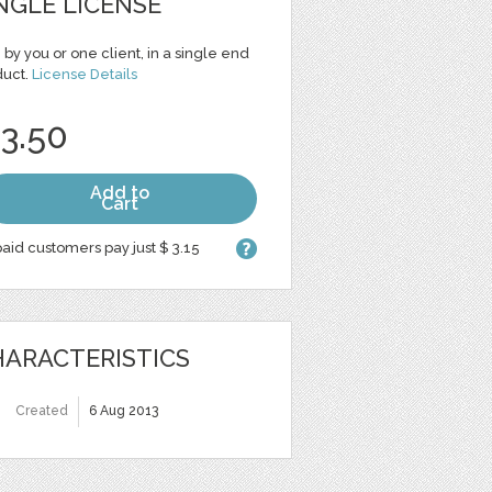
NGLE LICENSE
 by you or one client, in a single end
duct.
License Details
 3.50
Add to
Cart
aid customers pay just $ 3.15
ARACTERISTICS
Created
6 Aug 2013