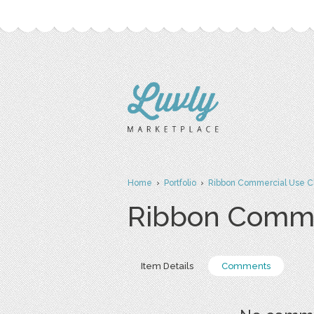
Home
›
Portfolio
›
Ribbon Commercial Use Cl
Ribbon Commer
Item Details
Comments