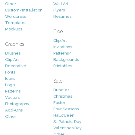
Other
Wall Art
Custom/Installation
Flyers
Wordpress
Resumes
Templates
Mockups
Free
Clip Art
Graphics
Invitations
Brushes
Patterns/
Clip Art
Backgrounds
Decorative
Printables
Fonts
Icons
Sale
Logo
Bundles
Patterns
Christmas
Vectors
Easter
Photography
Four Seasons
Add-Ons
Halloween
Other
St. Patricks Day
Valentines Day
Other