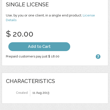
SINGLE LICENSE
Use, by you or one client, in a single end product.
License
Details
$ 20.00
Add to Cart
Prepaid customers pay just $ 18.00
CHARACTERISTICS
Created
11 Aug 2013