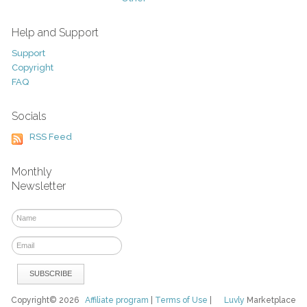
Help and Support
Support
Copyright
FAQ
Socials
RSS Feed
Monthly
Newsletter
Copyright© 2026
Affiliate program
|
Terms of Use
|
Luvly
Marketplace