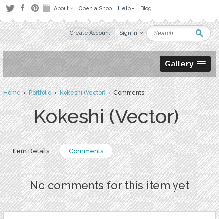
About
Open a Shop
Help
Blog
Create Account
Sign in
Gallery
Home
›
Portfolio
›
Kokeshi (Vector)
› Comments
Kokeshi (Vector)
Item Details
Comments
No comments for this item yet