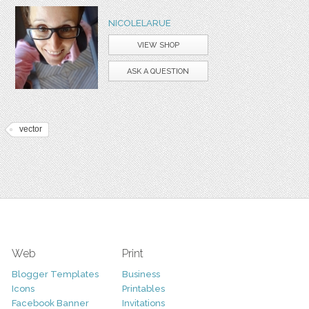
NICOLELARUE
VIEW SHOP
ASK A QUESTION
vector
Web
Print
Blogger Templates
Business
Icons
Printables
Facebook Banner
Invitations