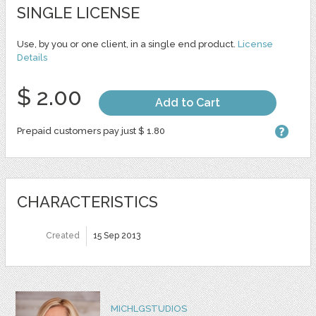
SINGLE LICENSE
Use, by you or one client, in a single end product.
License
Details
$ 2.00
Add to Cart
Prepaid customers pay just $ 1.80
CHARACTERISTICS
Created
15 Sep 2013
MICHLGSTUDIOS