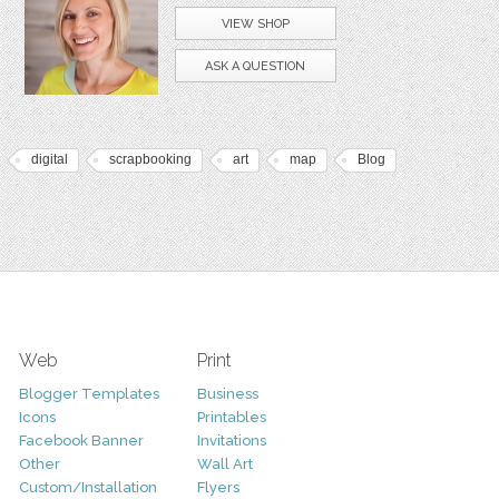
VIEW SHOP
ASK A QUESTION
digital
scrapbooking
art
map
Blog
Web
Print
Blogger Templates
Business
Icons
Printables
Facebook Banner
Invitations
Other
Wall Art
Custom/Installation
Flyers