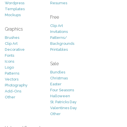
Wordpress
Resumes
Templates
Mockups
Free
Clip Art
Graphics
Invitations
Brushes
Patterns/
Clip Art
Backgrounds
Decorative
Printables
Fonts
Icons
Sale
Logo
Bundles
Patterns
Christmas
Vectors
Easter
Photography
Four Seasons
Add-Ons
Halloween
Other
St. Patricks Day
Valentines Day
Other