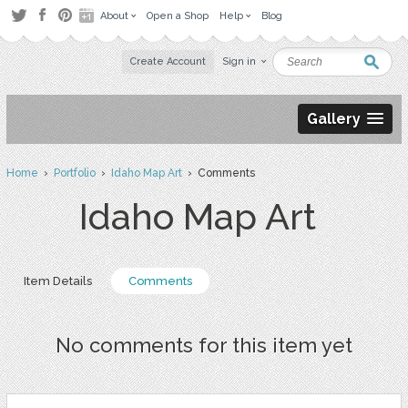
About
Open a Shop
Help
Blog
Create Account
Sign in
Gallery
Home
›
Portfolio
›
Idaho Map Art
› Comments
Idaho Map Art
Item Details
Comments
No comments for this item yet