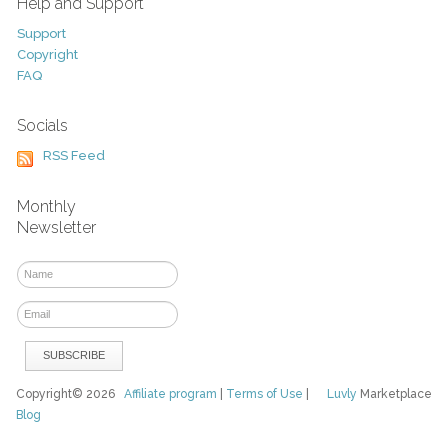
Help and Support
Support
Copyright
FAQ
Socials
RSS Feed
Monthly
Newsletter
Copyright© 2026
Affiliate program
|
Terms of Use
|
Luvly
Marketplace
Blog