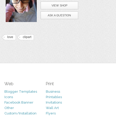
VIEW SHOP
ASK A QUESTION
love
clipart
Web
Print
Blogger Templates
Business
Icons
Printables
Facebook Banner
Invitations
Other
Wall Art
Custom/Installation
Flyers