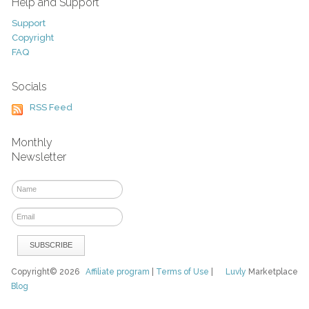
Help and Support
Support
Copyright
FAQ
Socials
RSS Feed
Monthly
Newsletter
Copyright© 2026
Affiliate program
|
Terms of Use
|
Luvly
Marketplace
Blog