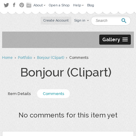
About
Open a Shop
Help
Blog
Create Account
Sign in
Gallery
Home
›
Portfolio
›
Bonjour (Clipart)
› Comments
Bonjour (Clipart)
Item Details
Comments
No comments for this item yet