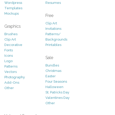
Wordpress
Resumes
Templates
Mockups
Free
Clip Art
Graphics
Invitations
Brushes
Patterns/
Clip Art
Backgrounds
Decorative
Printables
Fonts
Icons
Sale
Logo
Bundles
Patterns
Christmas
Vectors
Easter
Photography
Four Seasons
Add-Ons
Halloween
Other
St. Patricks Day
Valentines Day
Other