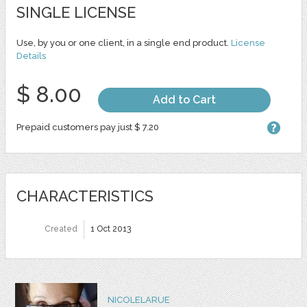
SINGLE LICENSE
Use, by you or one client, in a single end product.
License
Details
$ 8.00
Add to Cart
Prepaid customers pay just $ 7.20
CHARACTERISTICS
Created
1 Oct 2013
NICOLELARUE