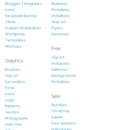
Blogger Templates
Business
Icons
Printables
Facebook Banner
Invitations
Other
Wall Art
Custom/Installation
Flyers
Wordpress
Resumes
Templates
Mockups
Free
Clip Art
Graphics
Invitations
Brushes
Patterns/
Clip Art
Backgrounds
Decorative
Printables
Fonts
Icons
Sale
Logo
Bundles
Patterns
Christmas
Vectors
Easter
Photography
Four Seasons
Add-Ons
Halloween