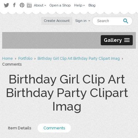
About
Open a Shop
Help
Blog
Create Account
Sign in
Gallery
Home
›
Portfolio
›
Birthday Girl Clip Art Birthday Party Clipart Imag
›
Comments
Birthday Girl Clip Art
Birthday Party Clipart
Imag
Item Details
Comments