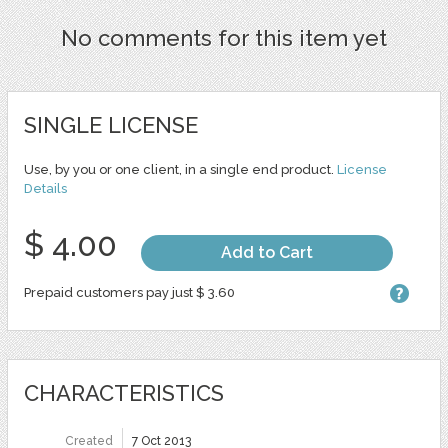
No comments for this item yet
SINGLE LICENSE
Use, by you or one client, in a single end product.
License
Details
$ 4.00
Add to Cart
Prepaid customers pay just $ 3.60
CHARACTERISTICS
Created
7 Oct 2013