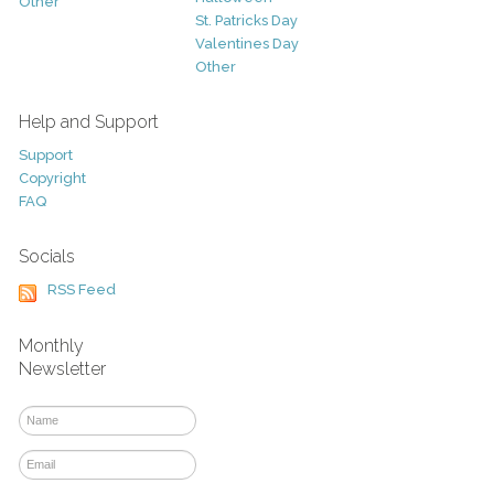
Other
St. Patricks Day
Valentines Day
Other
Help and Support
Support
Copyright
FAQ
Socials
RSS Feed
Monthly
Newsletter