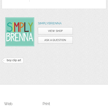
SIMPLYBRENNA
VIEW SHOP
ASK A QUESTION
boy clip art
Web
Print