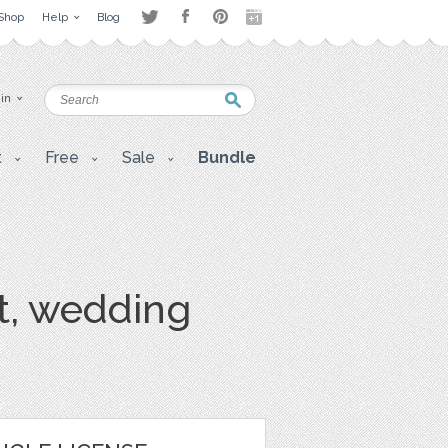
Shop
Help
Blog
 in
t
Free
Sale
Bundle
rt, wedding