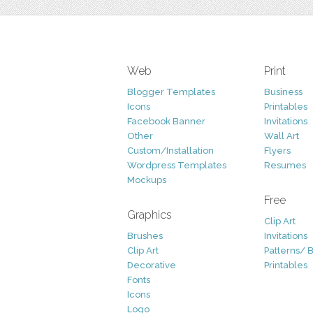
Web
Print
Blogger Templates
Business
Icons
Printables
Facebook Banner
Invitations
Other
Wall Art
Custom/Installation
Flyers
Wordpress Templates
Resumes
Mockups
Free
Graphics
Clip Art
Brushes
Invitations
Clip Art
Patterns/ 
Decorative
Printables
Fonts
Icons
Logo