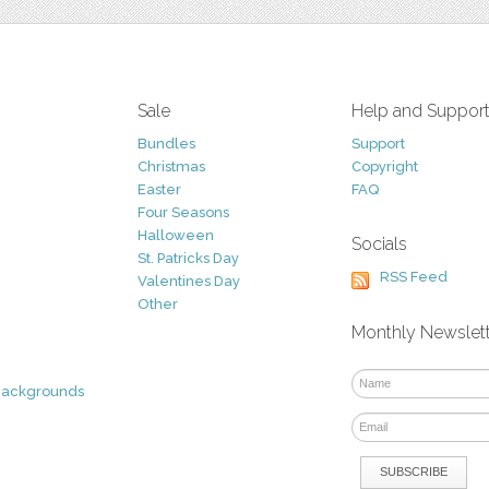
Sale
Help and Suppor
Bundles
Support
Christmas
Copyright
Easter
FAQ
Four Seasons
Halloween
Socials
St. Patricks Day
RSS Feed
Valentines Day
Other
Monthly Newslet
Backgrounds