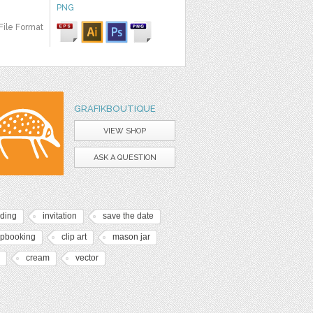
PNG
File Format
GRAFIKBOUTIQUE
VIEW SHOP
ASK A QUESTION
ding
invitation
save the date
apbooking
clip art
mason jar
cream
vector