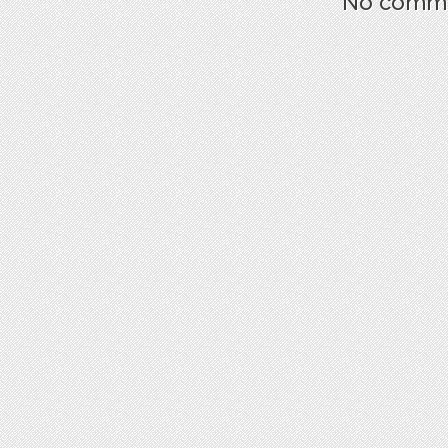
No commen