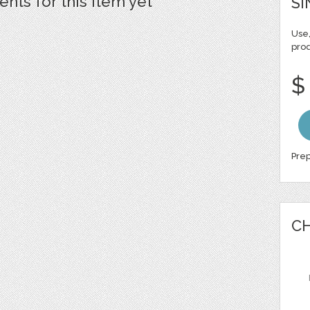
ts for this item yet
SI
Use,
pro
$
Prep
CH