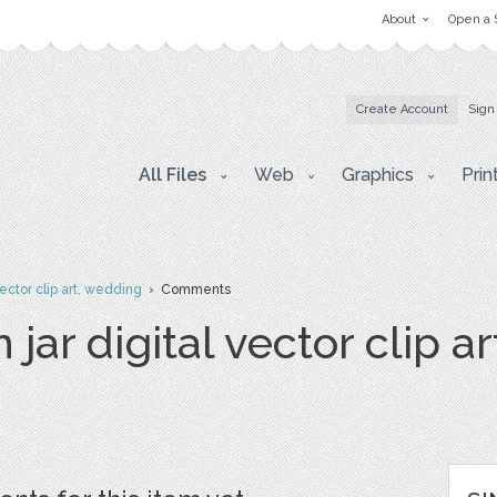
About
Open a 
Create Account
Sign
All Files
Web
Graphics
Prin
ector clip art, wedding
› Comments
jar digital vector clip a