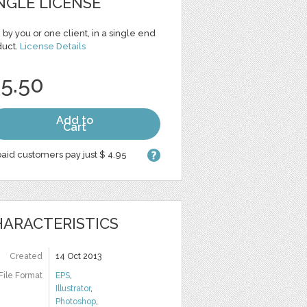
NGLE LICENSE
 by you or one client, in a single end
duct.
License Details
 5.50
Add to
Cart
aid customers pay just $ 4.95
ARACTERISTICS
Created
14 Oct 2013
File Format
EPS
,
Illustrator
,
Photoshop
,