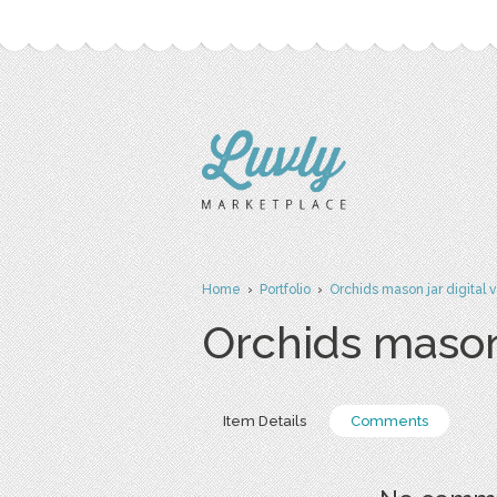
Home
›
Portfolio
›
Orchids mason jar digital v
Orchids mason 
Item Details
Comments