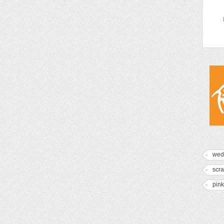
wed
scr
pink