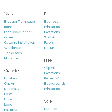
Web
Print
Blogger Templates
Business
Icons
Printables
Facebook Banner
Invitations
Other
Wall Art
Custom/Installation
Flyers
Wordpress
Resumes
Templates
Mockups
Free
Clip Art
Graphics
Invitations
Brushes
Patterns/
Clip Art
Backgrounds
Decorative
Printables
Fonts
Icons
Sale
Logo
Bundles
Patterns