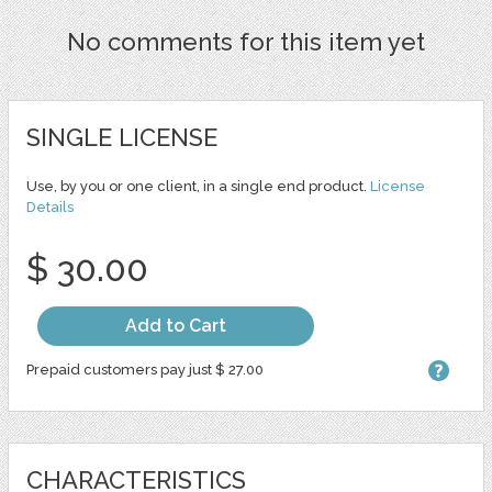
No comments for this item yet
SINGLE LICENSE
Use, by you or one client, in a single end product.
License
Details
$ 30.00
Add to Cart
Prepaid customers pay just $ 27.00
CHARACTERISTICS