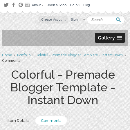
About
Open a Shop
Help
Blog
Create Account
Sign in
Gallery
Home
›
Portfolio
›
Colorful - Premade Blogger Template - Instant Down
›
Comments
Colorful - Premade
Blogger Template -
Instant Down
Item Details
Comments