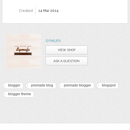
Created
14 Mar 2014
SYMUFA
VIEW SHOP
ASK A QUESTION
blogger
premade blog
premade blogger
blogspot
blogger theme