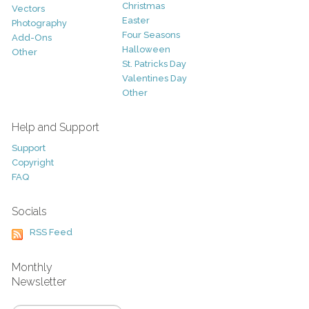
Christmas
Vectors
Easter
Photography
Four Seasons
Add-Ons
Halloween
Other
St. Patricks Day
Valentines Day
Other
Help and Support
Support
Copyright
FAQ
Socials
RSS Feed
Monthly
Newsletter