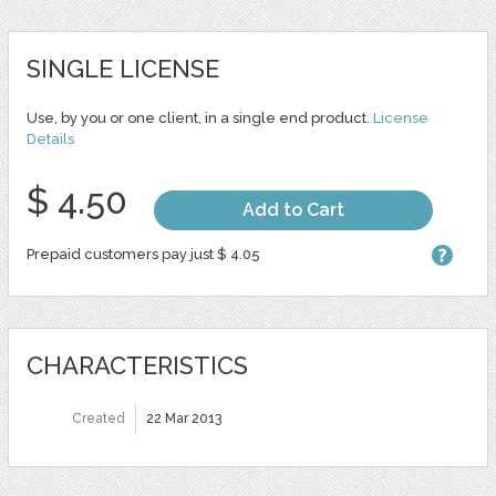
SINGLE LICENSE
Use, by you or one client, in a single end product.
License
Details
$ 4.50
Add to Cart
Prepaid customers pay just $ 4.05
CHARACTERISTICS
Created
22 Mar 2013