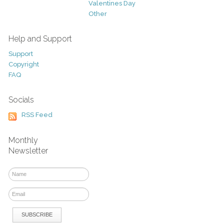
Valentines Day
Other
Help and Support
Support
Copyright
FAQ
Socials
RSS Feed
Monthly
Newsletter