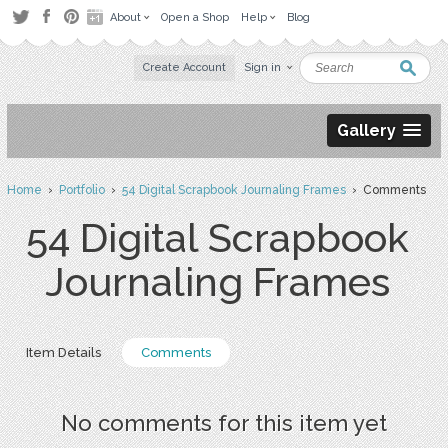
About
Open a Shop
Help
Blog
Create Account
Sign in
Gallery
Home
›
Portfolio
›
54 Digital Scrapbook Journaling Frames
› Comments
54 Digital Scrapbook
Journaling Frames
Item Details
Comments
No comments for this item yet