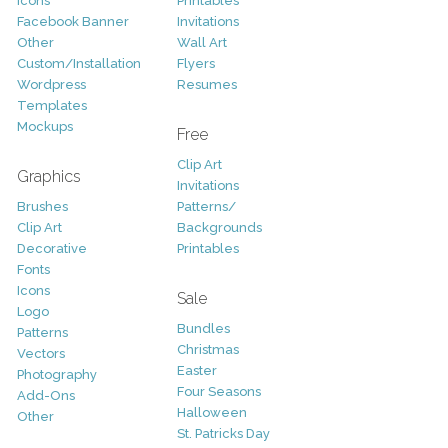
Icons
Printables
Facebook Banner
Invitations
Other
Wall Art
Custom/Installation
Flyers
Wordpress
Resumes
Templates
Mockups
Free
Clip Art
Graphics
Invitations
Brushes
Patterns/
Clip Art
Backgrounds
Decorative
Printables
Fonts
Icons
Sale
Logo
Bundles
Patterns
Christmas
Vectors
Easter
Photography
Four Seasons
Add-Ons
Halloween
Other
St. Patricks Day