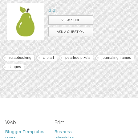
GIGI
VIEW SHOP
ASK A QUESTION
scrapbooking
clip art
peartree pixels
journaling frames
shapes
Web
Print
Blogger Templates
Business