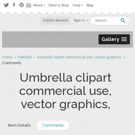
About
Open a Shop
Help
Blog
Create Account
Sign in
Gallery
Home
›
Portfolio
›
Umbrella clipart commercial use, vector graphics,
›
Comments
Umbrella clipart
commercial use,
vector graphics,
Item Details
Comments