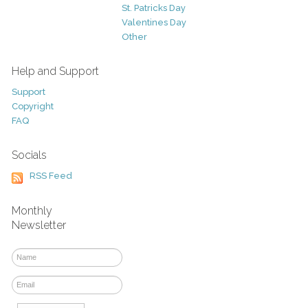
St. Patricks Day
Valentines Day
Other
Help and Support
Support
Copyright
FAQ
Socials
RSS Feed
Monthly
Newsletter