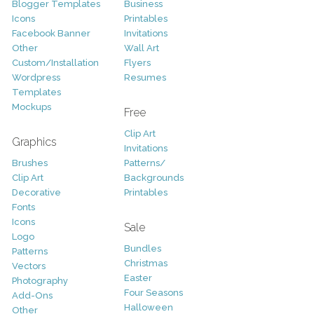
Blogger Templates
Business
Icons
Printables
Facebook Banner
Invitations
Other
Wall Art
Custom/Installation
Flyers
Wordpress
Resumes
Templates
Mockups
Free
Clip Art
Graphics
Invitations
Brushes
Patterns/
Clip Art
Backgrounds
Decorative
Printables
Fonts
Icons
Sale
Logo
Bundles
Patterns
Christmas
Vectors
Easter
Photography
Four Seasons
Add-Ons
Halloween
Other