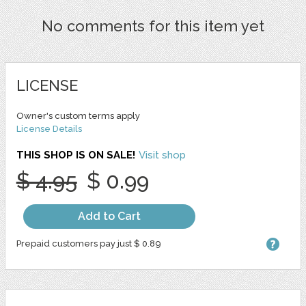
No comments for this item yet
LICENSE
Owner's custom terms apply
License Details
THIS SHOP IS ON SALE!
Visit shop
$ 4.95
$ 0.99
Add to Cart
Prepaid customers pay just $ 0.89