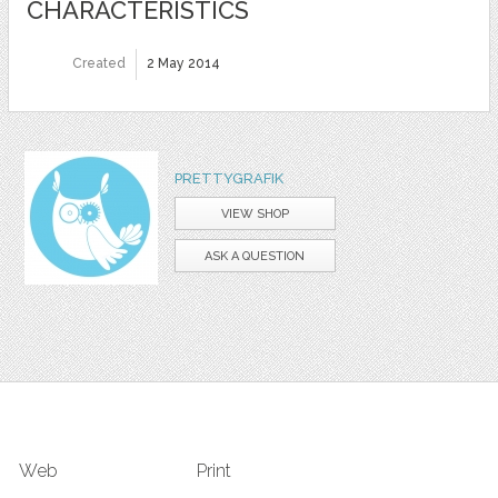
CHARACTERISTICS
Created
2 May 2014
PRETTYGRAFIK
VIEW SHOP
ASK A QUESTION
Web
Print