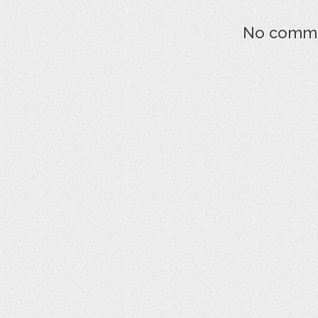
No commen