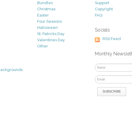
Bundles
Support
Christmas
Copyright
Easter
FAQ
Four Seasons
Halloween
Socials
St. Patricks Day
RSS Feed
Valentines Day
Other
Monthly Newslet
Backgrounds