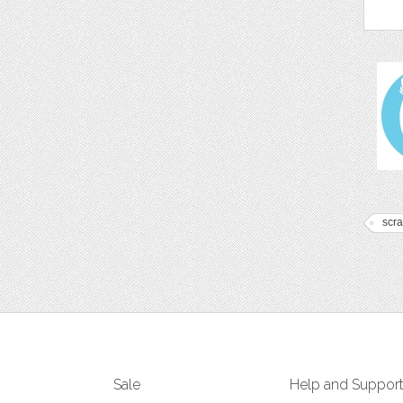
scr
Sale
Help and Suppor