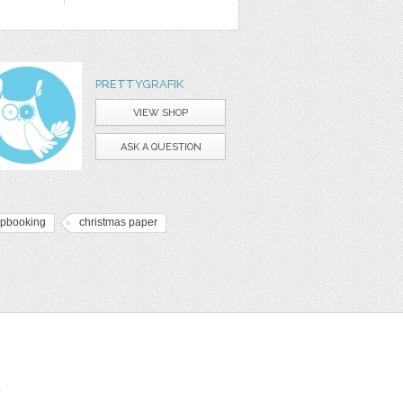
PRETTYGRAFIK
VIEW SHOP
ASK A QUESTION
apbooking
christmas paper
t