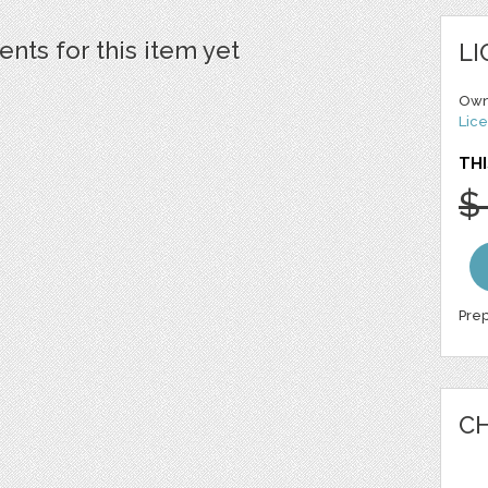
ts for this item yet
LI
Own
Lice
THI
$
Prep
CH