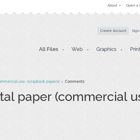
About
Open a 
Create Account
Sign
All Files
Web
Graphics
Prin
commercial use, scrapbook papers)
› Comments
ital paper (commercial u