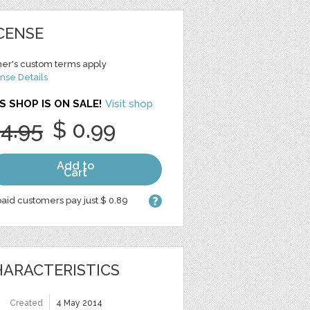
CENSE
er's custom terms apply
nse Details
S SHOP IS ON SALE!
Visit shop
 4.95
$ 0.99
Add to
Cart
aid customers pay just $ 0.89
ARACTERISTICS
Created
4 May 2014