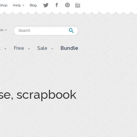
Shop
Help
Blog
 in
t
Free
Sale
Bundle
se, scrapbook