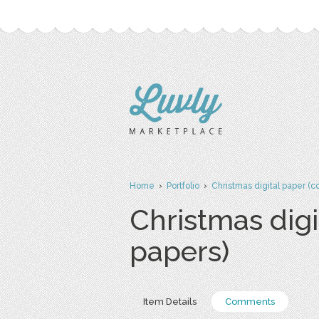
Home
›
Portfolio
›
Christmas digital paper (
Christmas dig
papers)
Item Details
Comments