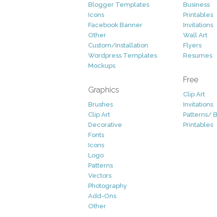
Blogger Templates
Business
Icons
Printables
Facebook Banner
Invitations
Other
Wall Art
Custom/Installation
Flyers
Wordpress Templates
Resumes
Mockups
Free
Graphics
Clip Art
Brushes
Invitations
Clip Art
Patterns/ 
Decorative
Printables
Fonts
Icons
Logo
Patterns
Vectors
Photography
Add-Ons
Other