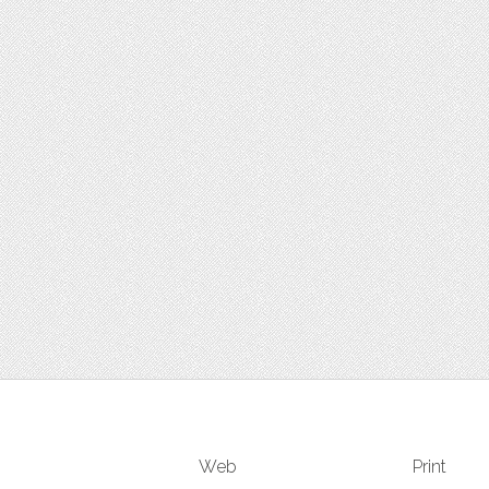
Web
Print