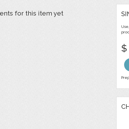
ts for this item yet
SI
Use,
pro
$
Prep
CH