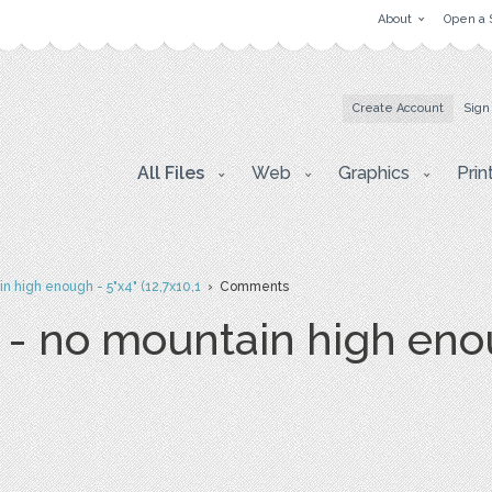
About
Open a 
Create Account
Sign
All Files
Web
Graphics
Prin
in high enough - 5"x4" (12,7x10,1
› Comments
 - no mountain high eno