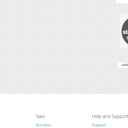
car
Sale
Help and Suppor
Bundles
Support