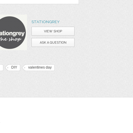
STATIONGREY
VIEW SHOP
ASK A QUESTION
d
DIY
valentines day
t