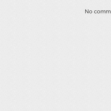
No commen