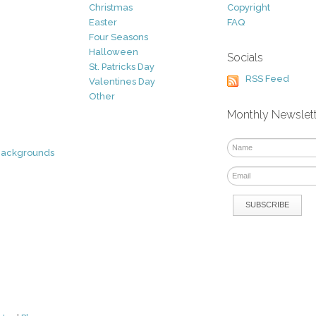
Christmas
Copyright
Easter
FAQ
Four Seasons
Halloween
Socials
St. Patricks Day
RSS Feed
Valentines Day
Other
Monthly Newslet
Backgrounds