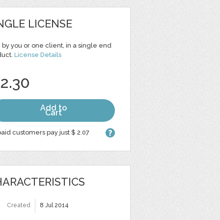
NGLE LICENSE
 by you or one client, in a single end
duct.
License Details
 2.30
Add to
Cart
aid customers pay just $ 2.07
ARACTERISTICS
Created
8 Jul 2014