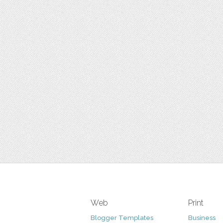
Web
Print
Blogger Templates
Business