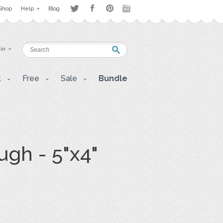
Shop
Help
Blog
 in
t
Free
Sale
Bundle
ugh - 5"x4"