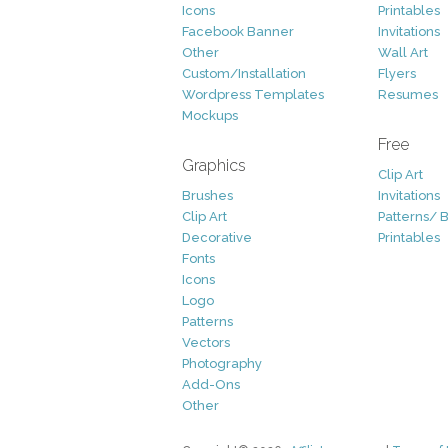
Icons
Printables
Facebook Banner
Invitations
Other
Wall Art
Custom/Installation
Flyers
Wordpress Templates
Resumes
Mockups
Free
Graphics
Clip Art
Brushes
Invitations
Clip Art
Patterns/ 
Decorative
Printables
Fonts
Icons
Logo
Patterns
Vectors
Photography
Add-Ons
Other