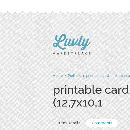
Home
›
Portfolio
›
printable card - no mounta
printable card
(12,7x10,1
Item Details
Comments