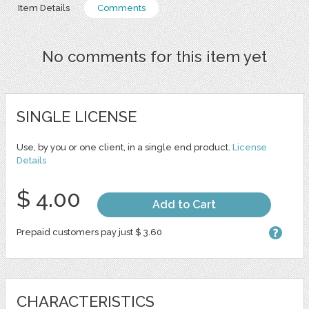
Item Details
Comments
No comments for this item yet
SINGLE LICENSE
Use, by you or one client, in a single end product.
License
Details
$ 4.00
Add to Cart
Prepaid customers pay just $ 3.60
CHARACTERISTICS