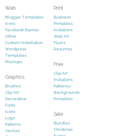
Web
Print
Blogger Templates
Business
Icons
Printables
Facebook Banner
Invitations
Other
Wall Art
Custom/Installation
Flyers
Wordpress
Resumes
Templates
Mockups
Free
Clip Art
Graphics
Invitations
Brushes
Patterns/
Clip Art
Backgrounds
Decorative
Printables
Fonts
Icons
Sale
Logo
Bundles
Patterns
Christmas
Vectors
Easter