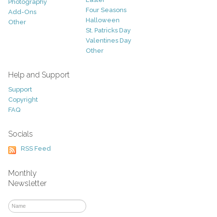
Photography
Four Seasons
Add-Ons
Halloween
Other
St. Patricks Day
Valentines Day
Other
Help and Support
Support
Copyright
FAQ
Socials
RSS Feed
Monthly
Newsletter