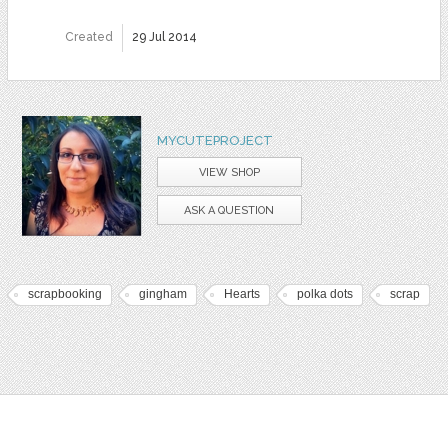
Created
29 Jul 2014
MYCUTEPROJECT
VIEW SHOP
ASK A QUESTION
scrapbooking
gingham
Hearts
polka dots
scrap