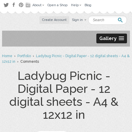
About
Open a Shop
Help
Blog
Create Account
Sign in
Gallery
Home
›
Portfolio
›
Ladybug Picnic - Digital Paper - 12 digital sheets - A4 &
12x12 in
› Comments
Ladybug Picnic -
Digital Paper - 12
digital sheets - A4 &
12x12 in