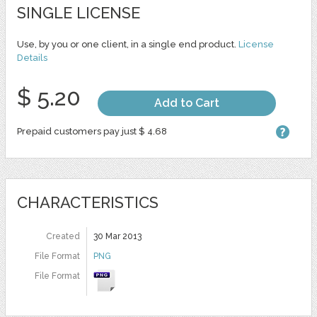
SINGLE LICENSE
Use, by you or one client, in a single end product.
License
Details
$ 5.20
Add to Cart
Prepaid customers pay just $ 4.68
CHARACTERISTICS
Created
30 Mar 2013
File Format
PNG
File Format