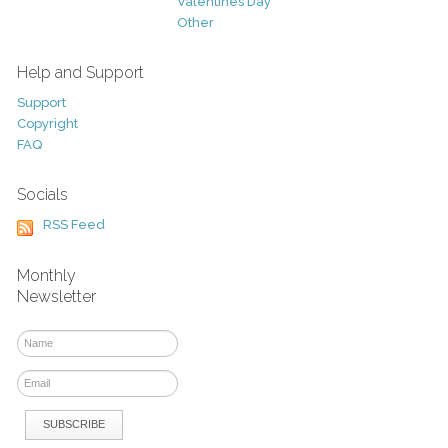
Valentines Day
Other
Help and Support
Support
Copyright
FAQ
Socials
RSS Feed
Monthly
Newsletter