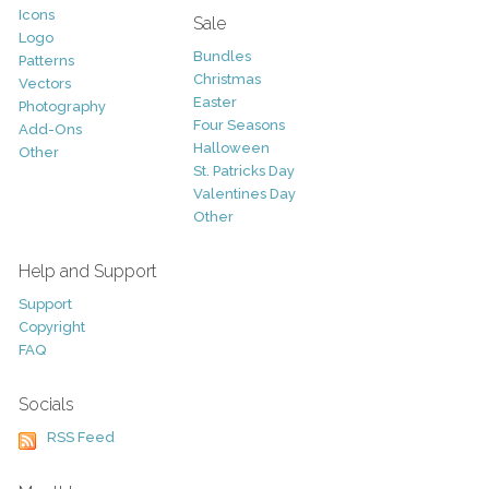
Icons
Sale
Logo
Bundles
Patterns
Christmas
Vectors
Easter
Photography
Four Seasons
Add-Ons
Halloween
Other
St. Patricks Day
Valentines Day
Other
Help and Support
Support
Copyright
FAQ
Socials
RSS Feed