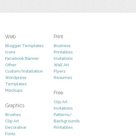
Web
Print
Blogger Templates
Business
Icons
Printables
Facebook Banner
Invitations
Other
Wall Art
Custom/Installation
Flyers
Wordpress
Resumes
Templates
Mockups
Free
Clip Art
Graphics
Invitations
Brushes
Patterns/
Clip Art
Backgrounds
Decorative
Printables
Fonts