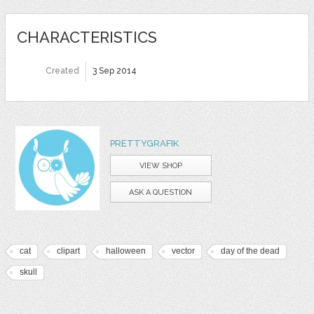
CHARACTERISTICS
Created
3 Sep 2014
PRETTYGRAFIK
VIEW SHOP
ASK A QUESTION
cat
clipart
halloween
vector
day of the dead
skull