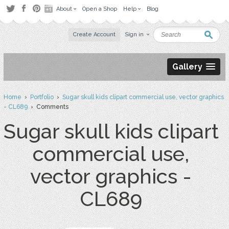
About
Open a Shop
Help
Blog
Create Account
Sign in
Gallery
Home
›
Portfolio
›
Sugar skull kids clipart commercial use, vector graphics
- CL689
› Comments
Sugar skull kids clipart
commercial use,
vector graphics -
CL689