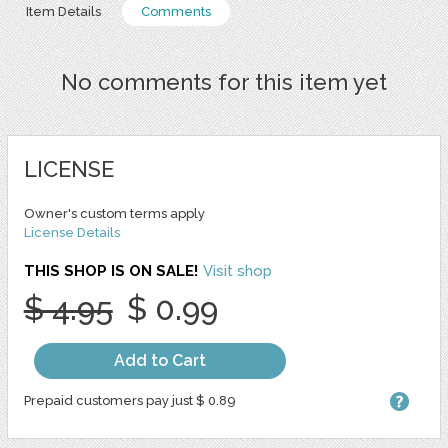
Item Details
Comments
No comments for this item yet
LICENSE
Owner's custom terms apply
License Details
THIS SHOP IS ON SALE!
Visit shop
$ 4.95
$ 0.99
Add to Cart
Prepaid customers pay just $ 0.89