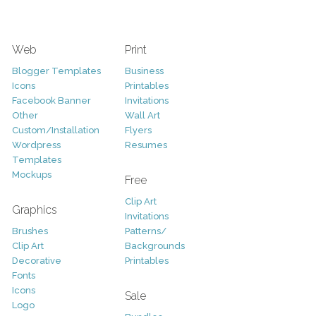
Web
Print
Blogger Templates
Business
Icons
Printables
Facebook Banner
Invitations
Other
Wall Art
Custom/Installation
Flyers
Wordpress
Resumes
Templates
Mockups
Free
Clip Art
Graphics
Invitations
Brushes
Patterns/
Clip Art
Backgrounds
Decorative
Printables
Fonts
Icons
Sale
Logo