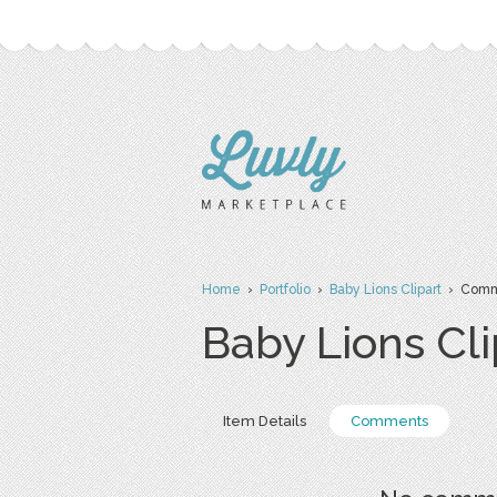
Home
›
Portfolio
›
Baby Lions Clipart
› Comm
Baby Lions Cli
Item Details
Comments