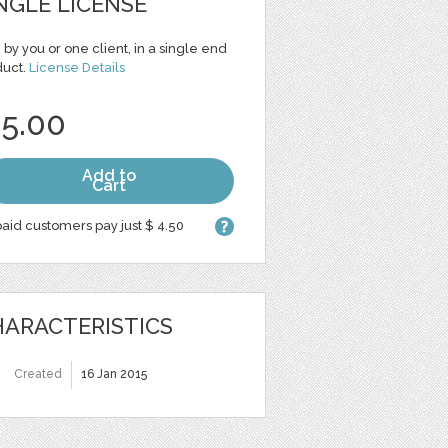
NGLE LICENSE
 by you or one client, in a single end
duct.
License Details
 5.00
Add to
Cart
aid customers pay just $ 4.50
ARACTERISTICS
Created
16 Jan 2015