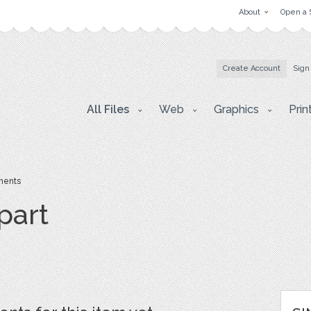
About
Open a 
Create Account
Sign
All Files
Web
Graphics
Prin
ents
part