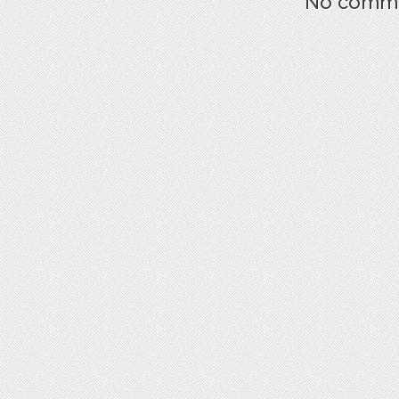
No commen