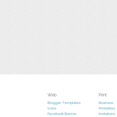
Web
Print
Blogger Templates
Business
Icons
Printables
Facebook Banner
Invitations