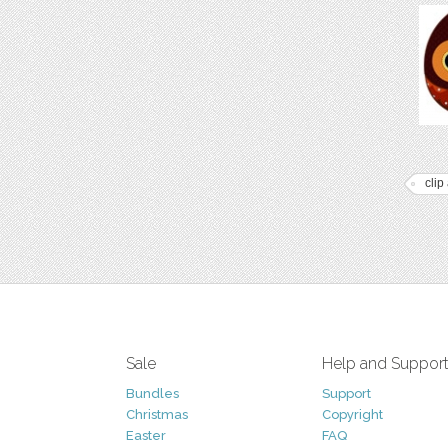
clip 
Sale
Help and Suppor
Bundles
Support
Christmas
Copyright
Easter
FAQ