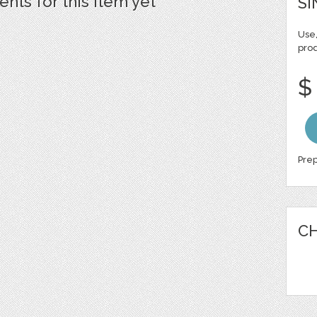
ts for this item yet
SI
Use,
pro
$
Prep
CH