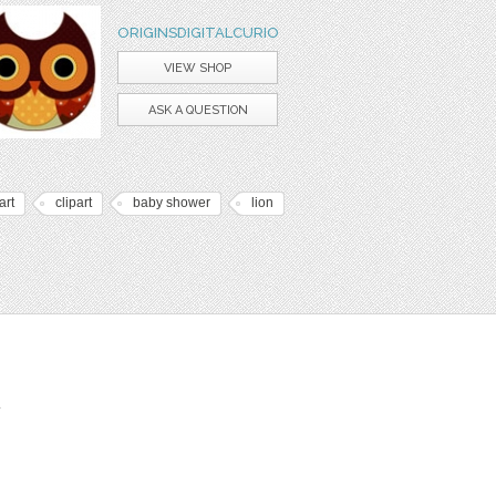
ORIGINSDIGITALCURIO
VIEW SHOP
ASK A QUESTION
art
clipart
baby shower
lion
t