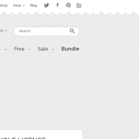
Shop
Help
Blog
 in
t
Free
Sale
Bundle