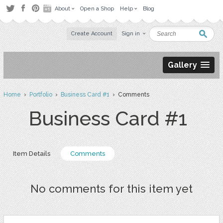
About
Open a Shop
Help
Blog
Create Account
Sign in
Gallery
Home
›
Portfolio
›
Business Card #1
› Comments
Business Card #1
Item Details
Comments
No comments for this item yet