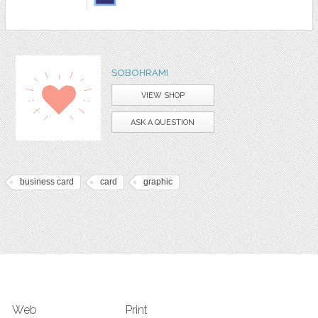
SOBOHRAMI
VIEW SHOP
ASK A QUESTION
business card
card
graphic
Web
Print