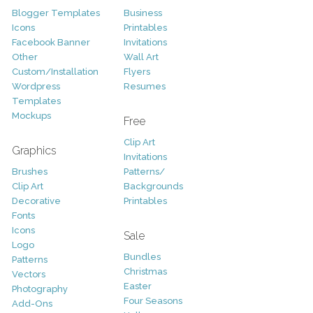
Blogger Templates
Business
Icons
Printables
Facebook Banner
Invitations
Other
Wall Art
Custom/Installation
Flyers
Wordpress
Resumes
Templates
Mockups
Free
Clip Art
Graphics
Invitations
Brushes
Patterns/
Clip Art
Backgrounds
Decorative
Printables
Fonts
Icons
Sale
Logo
Bundles
Patterns
Christmas
Vectors
Easter
Photography
Four Seasons
Add-Ons