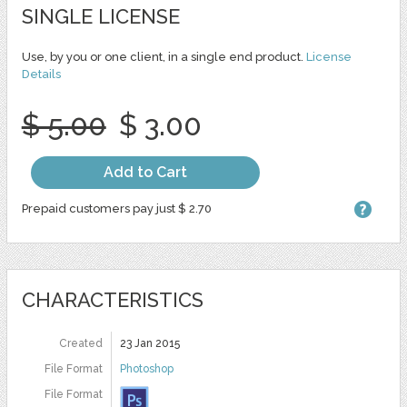
SINGLE LICENSE
Use, by you or one client, in a single end product.
License
Details
$ 5.00
$ 3.00
Add to Cart
Prepaid customers pay just $ 2.70
CHARACTERISTICS
Created
23 Jan 2015
File Format
Photoshop
File Format