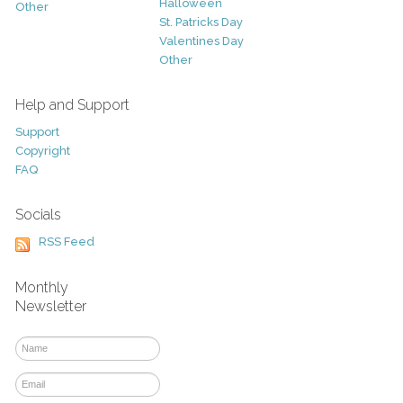
Halloween
Other
St. Patricks Day
Valentines Day
Other
Help and Support
Support
Copyright
FAQ
Socials
RSS Feed
Monthly
Newsletter