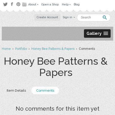
About
Open a Shop
Help
Blog
Create Account
Sign in
Gallery
Home
›
Portfolio
›
Honey Bee Patterns & Papers
› Comments
Honey Bee Patterns &
Papers
Item Details
Comments
No comments for this item yet