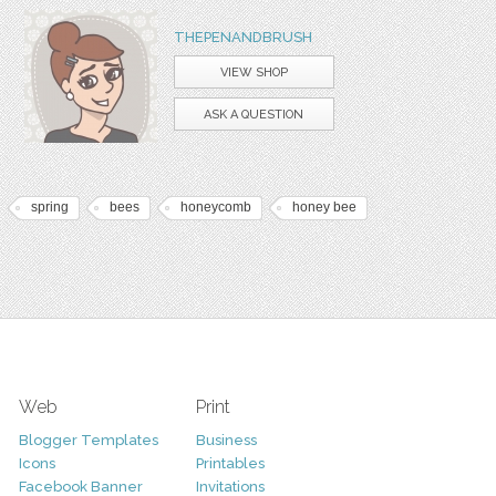
THEPENANDBRUSH
VIEW SHOP
ASK A QUESTION
spring
bees
honeycomb
honey bee
Web
Print
Blogger Templates
Business
Icons
Printables
Facebook Banner
Invitations