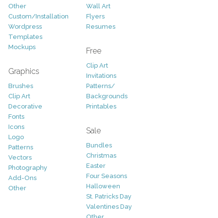
Other
Wall Art
Custom/Installation
Flyers
Wordpress
Resumes
Templates
Mockups
Free
Clip Art
Graphics
Invitations
Brushes
Patterns/
Clip Art
Backgrounds
Decorative
Printables
Fonts
Icons
Sale
Logo
Bundles
Patterns
Christmas
Vectors
Easter
Photography
Four Seasons
Add-Ons
Halloween
Other
St. Patricks Day
Valentines Day
Other