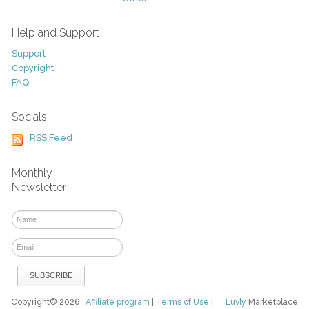
Help and Support
Support
Copyright
FAQ
Socials
RSS Feed
Monthly
Newsletter
Copyright© 2026
Affiliate program
|
Terms of Use
|
Luvly
Marketplace