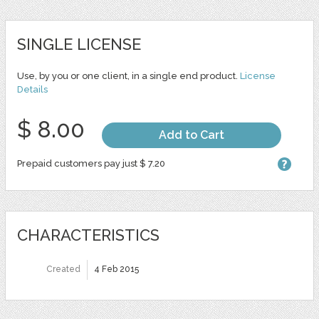
SINGLE LICENSE
Use, by you or one client, in a single end product.
License
Details
$ 8.00
Add to Cart
Prepaid customers pay just $ 7.20
CHARACTERISTICS
Created
4 Feb 2015