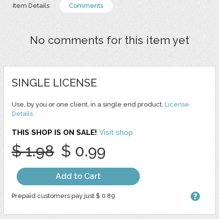
Item Details
Comments
No comments for this item yet
SINGLE LICENSE
Use, by you or one client, in a single end product.
License
Details
THIS SHOP IS ON SALE!
Visit shop
$ 1.98
$ 0.99
Add to Cart
Prepaid customers pay just $ 0.89