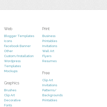
Web
Print
Blogger Templates
Business
Icons
Printables
Facebook Banner
Invitations
Other
Wall Art
Custom/Installation
Flyers
Wordpress
Resumes
Templates
Mockups
Free
Clip Art
Graphics
Invitations
Brushes
Patterns/
Clip Art
Backgrounds
Decorative
Printables
Fonts