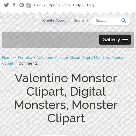
About
Open a Shop
Help
Blog
Create Account
Sign in
Gallery
Home
›
Portfolio
›
Valentine Monster Clipart, Digital Monsters, Monster
Clipart
› Comments
Valentine Monster
Clipart, Digital
Monsters, Monster
Clipart