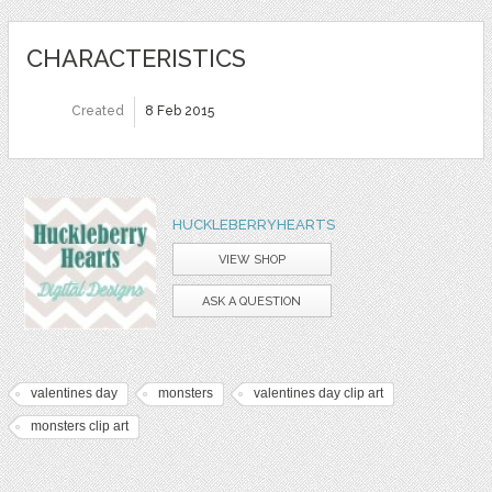
CHARACTERISTICS
Created
8 Feb 2015
HUCKLEBERRYHEARTS
VIEW SHOP
ASK A QUESTION
valentines day
monsters
valentines day clip art
monsters clip art