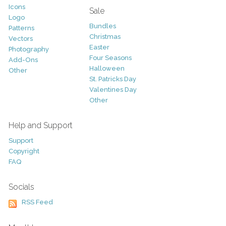
Icons
Sale
Logo
Bundles
Patterns
Christmas
Vectors
Easter
Photography
Four Seasons
Add-Ons
Halloween
Other
St. Patricks Day
Valentines Day
Other
Help and Support
Support
Copyright
FAQ
Socials
RSS Feed