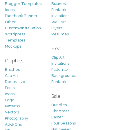
Blogger Templates
Business
Icons
Printables
Facebook Banner
Invitations
Other
Wall Art
Custom/Installation
Flyers
Wordpress
Resumes
Templates
Mockups
Free
Clip Art
Graphics
Invitations
Brushes
Patterns/
Clip Art
Backgrounds
Decorative
Printables
Fonts
Icons
Sale
Logo
Bundles
Patterns
Christmas
Vectors
Easter
Photography
Four Seasons
Add-Ons
Halloween