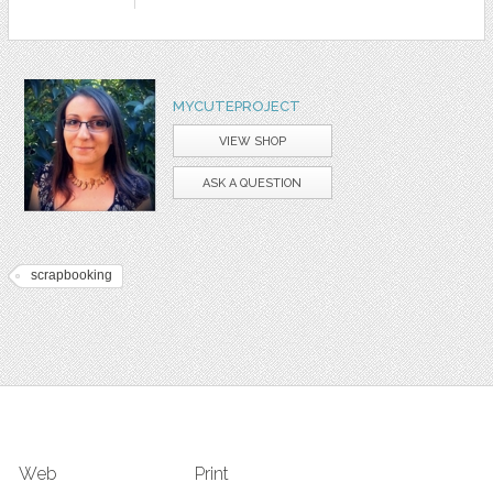
MYCUTEPROJECT
VIEW SHOP
ASK A QUESTION
scrapbooking
Web
Print