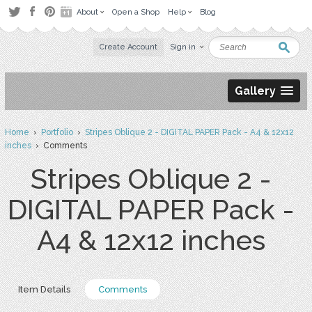
About
Open a Shop
Help
Blog
Create Account
Sign in
Gallery
Home
›
Portfolio
›
Stripes Oblique 2 - DIGITAL PAPER Pack - A4 & 12x12
inches
› Comments
Stripes Oblique 2 -
DIGITAL PAPER Pack -
A4 & 12x12 inches
Item Details
Comments