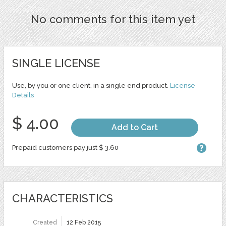
No comments for this item yet
SINGLE LICENSE
Use, by you or one client, in a single end product.
License
Details
$ 4.00
Add to Cart
Prepaid customers pay just $ 3.60
CHARACTERISTICS
Created
12 Feb 2015