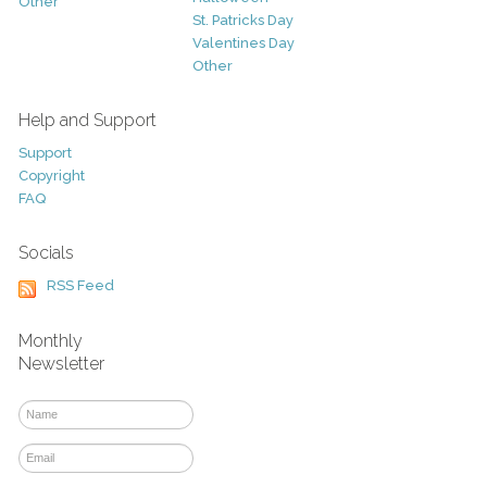
Other
St. Patricks Day
Valentines Day
Other
Help and Support
Support
Copyright
FAQ
Socials
RSS Feed
Monthly
Newsletter