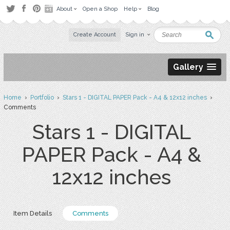
About
Open a Shop
Help
Blog
Create Account
Sign in
Gallery
Home
›
Portfolio
›
Stars 1 - DIGITAL PAPER Pack - A4 & 12x12 inches
›
Comments
Stars 1 - DIGITAL
PAPER Pack - A4 &
12x12 inches
Item Details
Comments