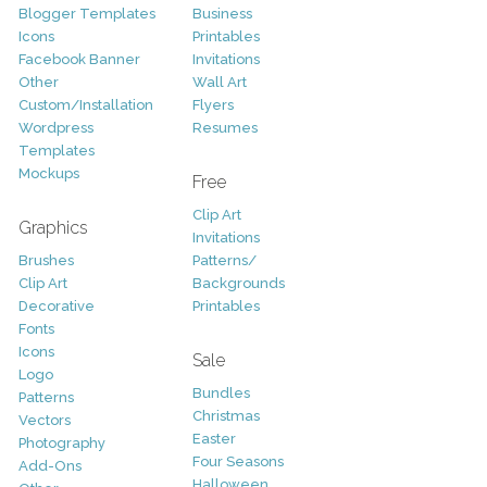
Blogger Templates
Business
Icons
Printables
Facebook Banner
Invitations
Other
Wall Art
Custom/Installation
Flyers
Wordpress
Resumes
Templates
Mockups
Free
Clip Art
Graphics
Invitations
Brushes
Patterns/
Clip Art
Backgrounds
Decorative
Printables
Fonts
Icons
Sale
Logo
Bundles
Patterns
Christmas
Vectors
Easter
Photography
Four Seasons
Add-Ons
Halloween