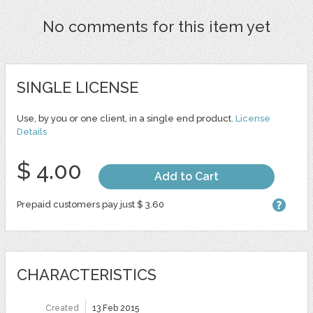
No comments for this item yet
SINGLE LICENSE
Use, by you or one client, in a single end product.
License
Details
$ 4.00
Add to Cart
Prepaid customers pay just $ 3.60
CHARACTERISTICS
Created
13 Feb 2015