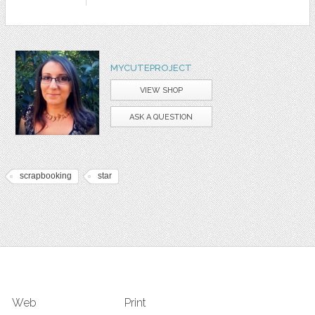
MYCUTEPROJECT
VIEW SHOP
ASK A QUESTION
scrapbooking
star
Web
Print