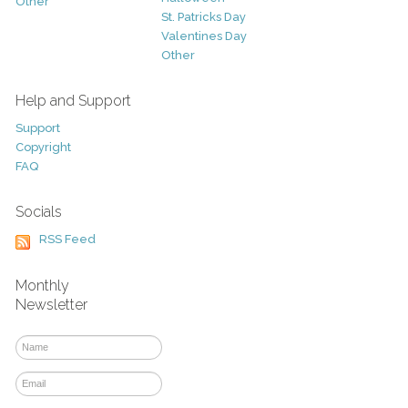
Other
St. Patricks Day
Valentines Day
Other
Help and Support
Support
Copyright
FAQ
Socials
RSS Feed
Monthly
Newsletter