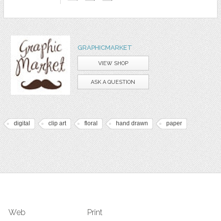
GRAPHICMARKET
VIEW SHOP
ASK A QUESTION
digital
clip art
floral
hand drawn
paper
Web
Print