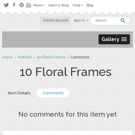
About
Open a Shop
Help
Blog
Create Account
Sign in
Gallery
Home
›
Portfolio
›
10 Floral Frames
› Comments
10 Floral Frames
Item Details
Comments
No comments for this item yet