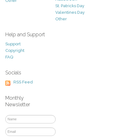
Other
St. Patricks Day
Valentines Day
Other
Help and Support
Support
Copyright
FAQ
Socials
RSS Feed
Monthly
Newsletter