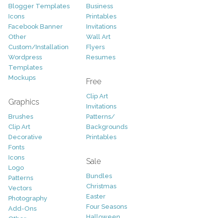
Blogger Templates
Business
Icons
Printables
Facebook Banner
Invitations
Other
Wall Art
Custom/Installation
Flyers
Wordpress
Resumes
Templates
Mockups
Free
Clip Art
Graphics
Invitations
Brushes
Patterns/
Clip Art
Backgrounds
Decorative
Printables
Fonts
Icons
Sale
Logo
Bundles
Patterns
Christmas
Vectors
Easter
Photography
Four Seasons
Add-Ons
Halloween