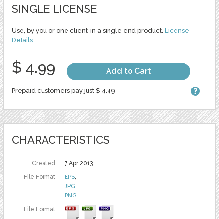
SINGLE LICENSE
Use, by you or one client, in a single end product.
License
Details
$ 4.99
Add to Cart
Prepaid customers pay just $ 4.49
CHARACTERISTICS
Created
7 Apr 2013
File Format
EPS
,
JPG
,
PNG
File Format