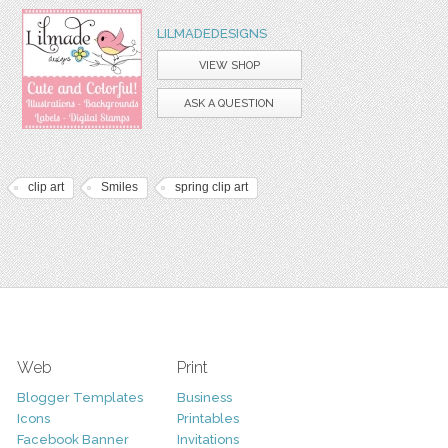
LILMADEDESIGNS
VIEW SHOP
ASK A QUESTION
clip art
Smiles
spring clip art
Web
Print
Blogger Templates
Business
Icons
Printables
Facebook Banner
Invitations