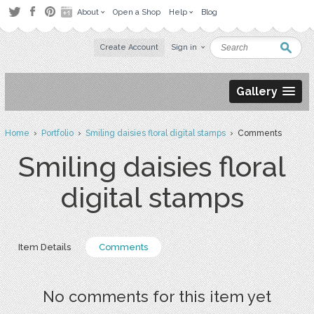
About
Open a Shop
Help
Blog
Create Account
Sign in
Gallery
Home
›
Portfolio
›
Smiling daisies floral digital stamps
› Comments
Smiling daisies floral
digital stamps
Item Details
Comments
No comments for this item yet