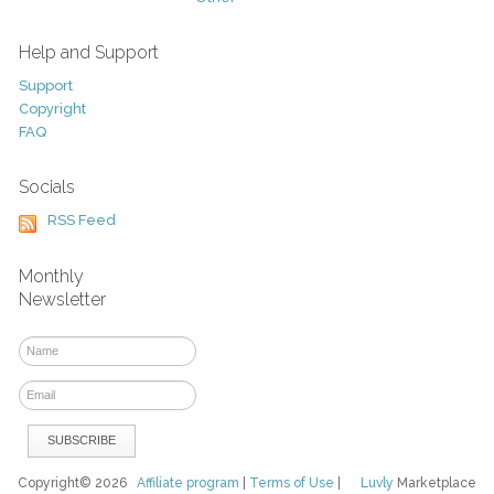
Help and Support
Support
Copyright
FAQ
Socials
RSS Feed
Monthly
Newsletter
Copyright© 2026
Affiliate program
|
Terms of Use
|
Luvly
Marketplace