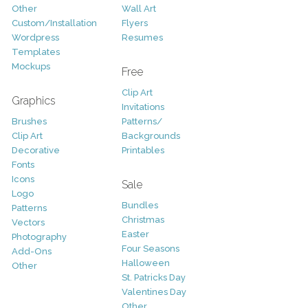
Other
Wall Art
Custom/Installation
Flyers
Wordpress
Resumes
Templates
Mockups
Free
Clip Art
Graphics
Invitations
Brushes
Patterns/
Clip Art
Backgrounds
Decorative
Printables
Fonts
Icons
Sale
Logo
Bundles
Patterns
Christmas
Vectors
Easter
Photography
Four Seasons
Add-Ons
Halloween
Other
St. Patricks Day
Valentines Day
Other