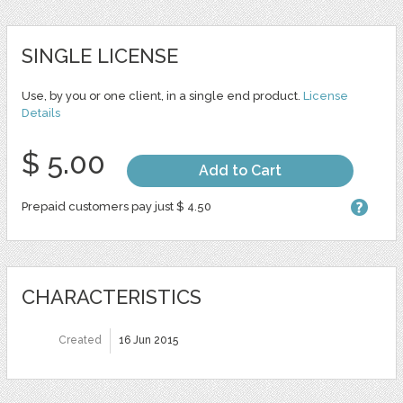
SINGLE LICENSE
Use, by you or one client, in a single end product.
License
Details
$ 5.00
Add to Cart
Prepaid customers pay just $ 4.50
CHARACTERISTICS
Created
16 Jun 2015