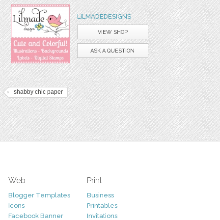
LILMADEDESIGNS
VIEW SHOP
ASK A QUESTION
shabby chic paper
Web
Print
Blogger Templates
Business
Icons
Printables
Facebook Banner
Invitations