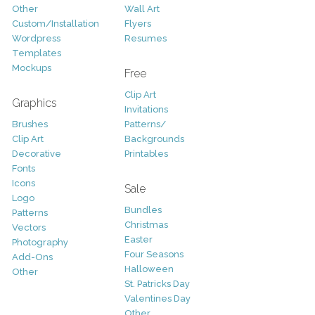
Other
Wall Art
Custom/Installation
Flyers
Wordpress
Resumes
Templates
Mockups
Free
Clip Art
Graphics
Invitations
Brushes
Patterns/
Clip Art
Backgrounds
Decorative
Printables
Fonts
Icons
Sale
Logo
Bundles
Patterns
Christmas
Vectors
Easter
Photography
Four Seasons
Add-Ons
Halloween
Other
St. Patricks Day
Valentines Day
Other