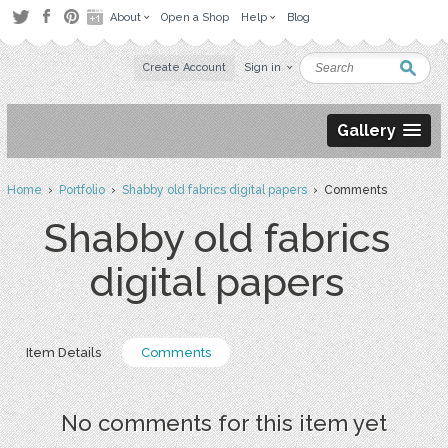
About
Open a Shop
Help
Blog
Create Account
Sign in
Gallery
Home
›
Portfolio
›
Shabby old fabrics digital papers
› Comments
Shabby old fabrics
digital papers
Item Details
Comments
No comments for this item yet