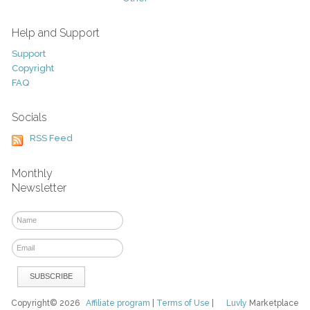
Help and Support
Support
Copyright
FAQ
Socials
RSS Feed
Monthly
Newsletter
Copyright© 2026
Affiliate program
|
Terms of Use
|
Luvly
Marketplace