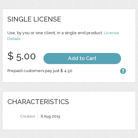
SINGLE LICENSE
Use, by you or one client, in a single end product.
License
Details
$ 5.00
Add to Cart
Prepaid customers pay just $ 4.50
CHARACTERISTICS
Created
6 Aug 2015