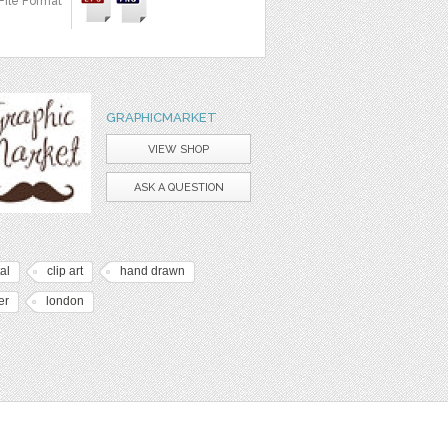
File Format
GRAPHICMARKET
VIEW SHOP
ASK A QUESTION
tal
clip art
hand drawn
er
london