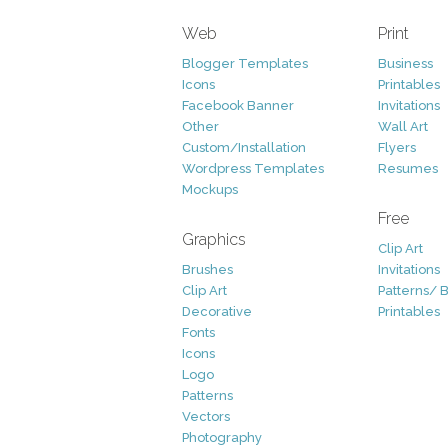
Web
Print
Blogger Templates
Business
Icons
Printables
Facebook Banner
Invitations
Other
Wall Art
Custom/Installation
Flyers
Wordpress Templates
Resumes
Mockups
Free
Graphics
Clip Art
Brushes
Invitations
Clip Art
Patterns/ 
Decorative
Printables
Fonts
Icons
Logo
Patterns
Vectors
Photography