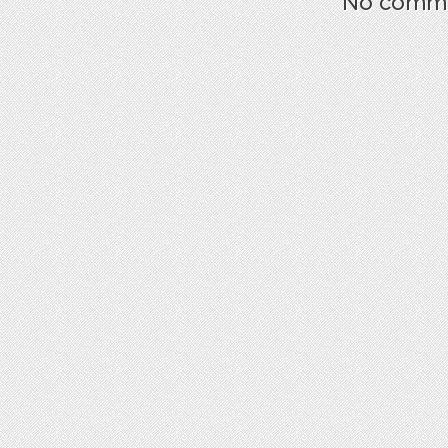
No commen