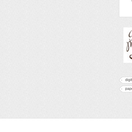
digi
pap