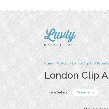
Home
›
Portfolio
›
London Clip Art & Paper S
London Clip A
Item Details
Comments