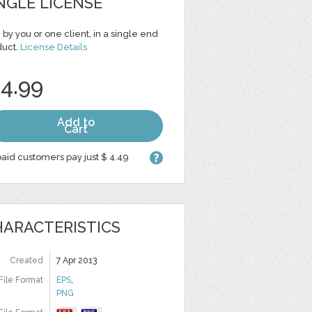
NGLE LICENSE
 by you or one client, in a single end
duct.
License Details
 4.99
Add to
Cart
aid customers pay just $ 4.49
ARACTERISTICS
Created
7 Apr 2013
File Format
EPS
,
PNG