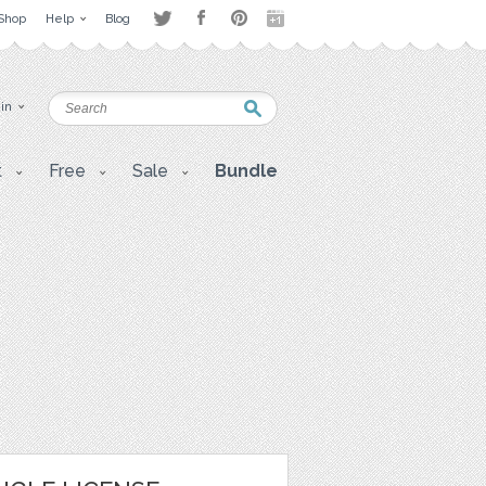
Shop
Help
Blog
 in
t
Free
Sale
Bundle