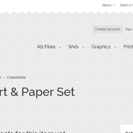
About
Open a 
Create Account
Sign
All Files
Web
Graphics
Prin
et
› Comments
rt & Paper Set