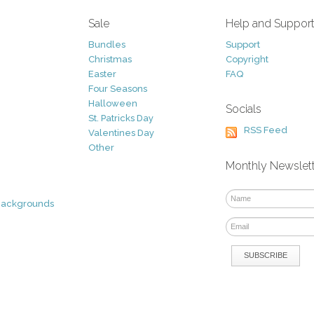
Sale
Help and Suppor
Bundles
Support
Christmas
Copyright
Easter
FAQ
Four Seasons
Halloween
Socials
St. Patricks Day
RSS Feed
Valentines Day
Other
Monthly Newslet
Backgrounds