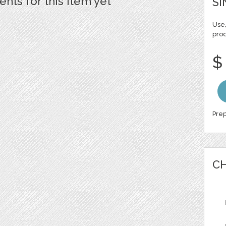
ts for this item yet
SI
Use,
pro
$
Prep
CH