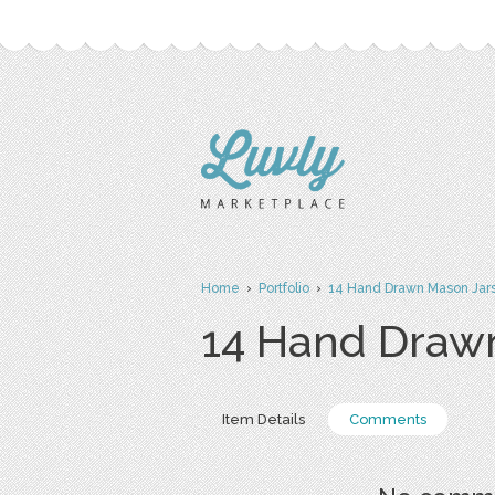
Home
›
Portfolio
›
14 Hand Drawn Mason Jars 
14 Hand Drawn
Item Details
Comments