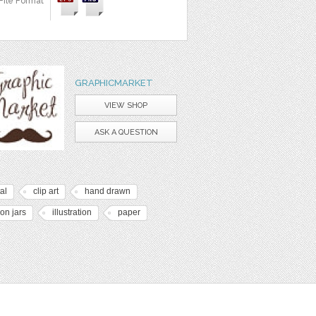
File Format
GRAPHICMARKET
VIEW SHOP
ASK A QUESTION
tal
clip art
hand drawn
on jars
illustration
paper