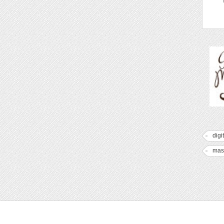
digi
mas