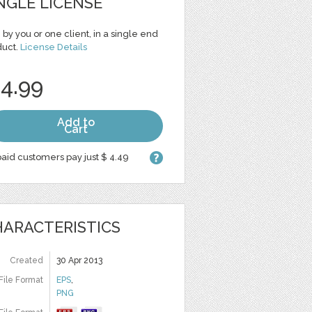
NGLE LICENSE
 by you or one client, in a single end
duct.
License Details
 4.99
Add to
Cart
aid customers pay just $ 4.49
ARACTERISTICS
Created
30 Apr 2013
File Format
EPS
,
PNG