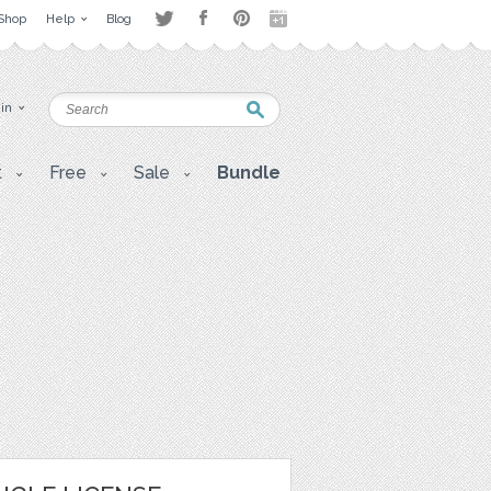
Shop
Help
Blog
 in
t
Free
Sale
Bundle