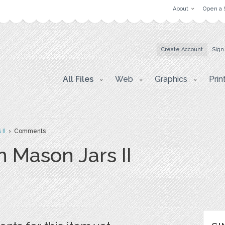
About
Open a 
Create Account
Sign
All Files
Web
Graphics
Prin
II
› Comments
 Mason Jars II