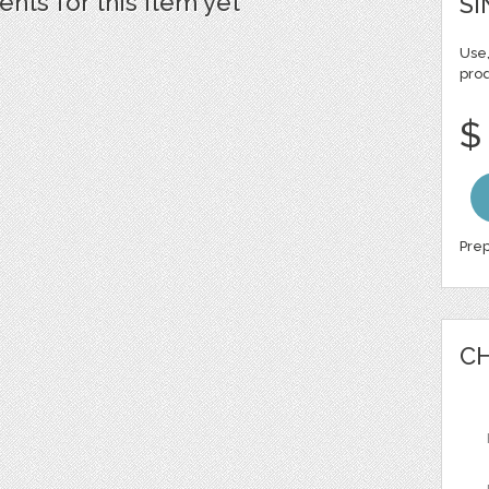
ts for this item yet
SI
Use,
pro
$
Prep
CH