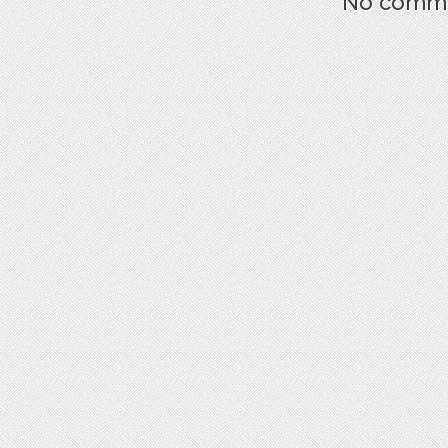
No commen