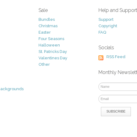
Sale
Help and Suppor
Bundles
Support
Christmas
Copyright
Easter
FAQ
Four Seasons
Halloween
Socials
St. Patricks Day
RSS Feed
Valentines Day
Other
Monthly Newslet
Backgrounds