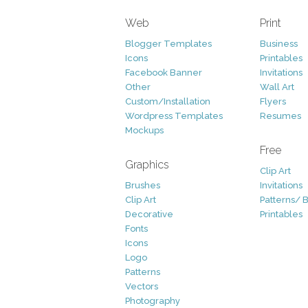
Web
Print
Blogger Templates
Business
Icons
Printables
Facebook Banner
Invitations
Other
Wall Art
Custom/Installation
Flyers
Wordpress Templates
Resumes
Mockups
Free
Graphics
Clip Art
Brushes
Invitations
Clip Art
Patterns/ 
Decorative
Printables
Fonts
Icons
Logo
Patterns
Vectors
Photography