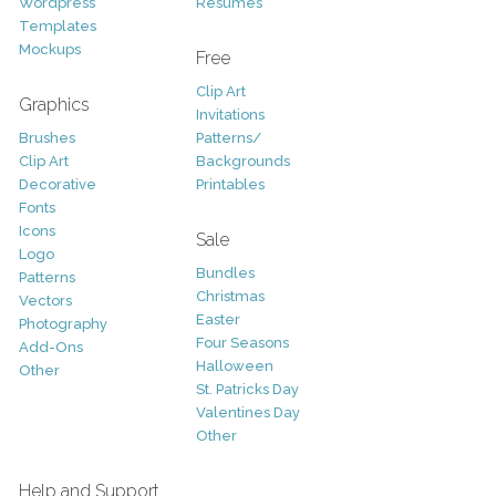
Wordpress
Resumes
Templates
Mockups
Free
Clip Art
Graphics
Invitations
Brushes
Patterns/
Clip Art
Backgrounds
Decorative
Printables
Fonts
Icons
Sale
Logo
Bundles
Patterns
Christmas
Vectors
Easter
Photography
Four Seasons
Add-Ons
Halloween
Other
St. Patricks Day
Valentines Day
Other
Help and Support