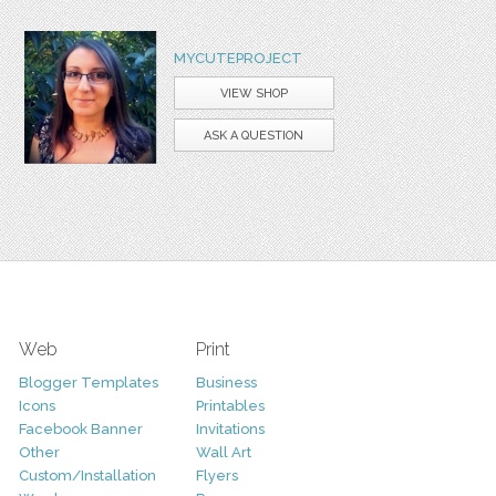
MYCUTEPROJECT
VIEW SHOP
ASK A QUESTION
Web
Print
Blogger Templates
Business
Icons
Printables
Facebook Banner
Invitations
Other
Wall Art
Custom/Installation
Flyers