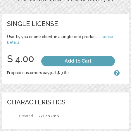
SINGLE LICENSE
Use, by you or one client, in a single end product.
License
Details
$ 4.00
Add to Cart
Prepaid customers pay just $ 3.60
CHARACTERISTICS
Created
27 Feb 2016