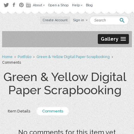
About
Open a Shop
Help
Blog
Create Account
Sign in
Gallery
Home
›
Portfolio
›
Green & Yellow Digital Paper Scrapbooking
›
Comments
Green & Yellow Digital
Paper Scrapbooking
Item Details
Comments
No comments for this item yet