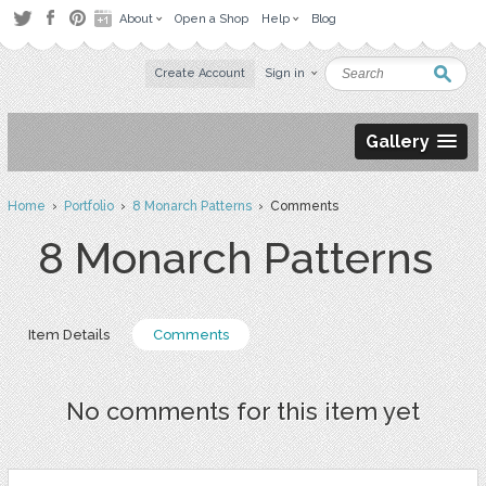
About
Open a Shop
Help
Blog
Create Account
Sign in
Gallery
Home
›
Portfolio
›
8 Monarch Patterns
› Comments
8 Monarch Patterns
Item Details
Comments
No comments for this item yet