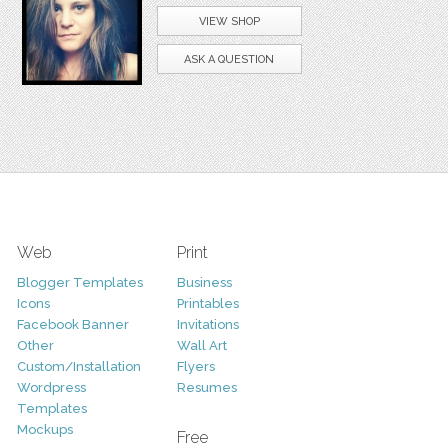
VIEW SHOP
ASK A QUESTION
Web
Print
Blogger Templates
Business
Icons
Printables
Facebook Banner
Invitations
Other
Wall Art
Custom/Installation
Flyers
Wordpress
Resumes
Templates
Mockups
Free