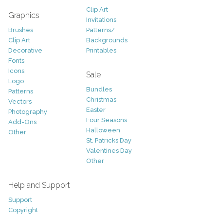
Clip Art
Graphics
Invitations
Brushes
Patterns/
Clip Art
Backgrounds
Decorative
Printables
Fonts
Icons
Sale
Logo
Bundles
Patterns
Christmas
Vectors
Easter
Photography
Four Seasons
Add-Ons
Halloween
Other
St. Patricks Day
Valentines Day
Other
Help and Support
Support
Copyright