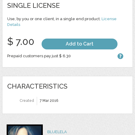
SINGLE LICENSE
Use, by you or one client, in a single end product.
License
Details
$ 7.00
Add to Cart
Prepaid customers pay just $ 6.30
CHARACTERISTICS
Created
7 Mar 2016
BLUELELA