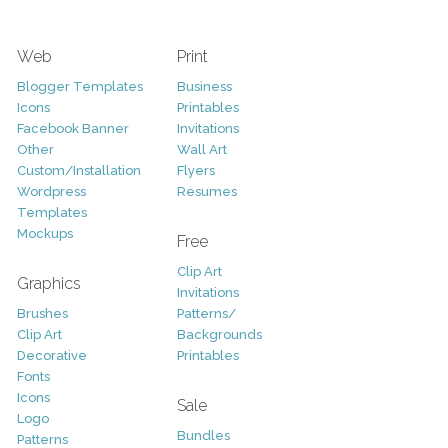
Web
Print
Blogger Templates
Business
Icons
Printables
Facebook Banner
Invitations
Other
Wall Art
Custom/Installation
Flyers
Wordpress
Resumes
Templates
Mockups
Free
Clip Art
Graphics
Invitations
Brushes
Patterns/
Clip Art
Backgrounds
Decorative
Printables
Fonts
Icons
Sale
Logo
Bundles
Patterns