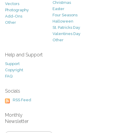
Christmas
Vectors
Easter
Photography
Four Seasons
Add-Ons
Halloween
Other
St. Patricks Day
Valentines Day
Other
Help and Support
Support
Copyright
FAQ
Socials
RSS Feed
Monthly
Newsletter