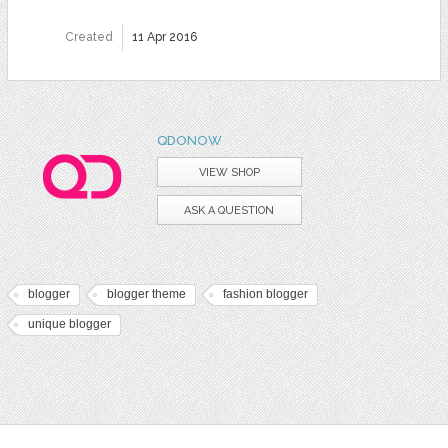
Created
11 Apr 2016
QDONOW
VIEW SHOP
ASK A QUESTION
blogger
blogger theme
fashion blogger
unique blogger