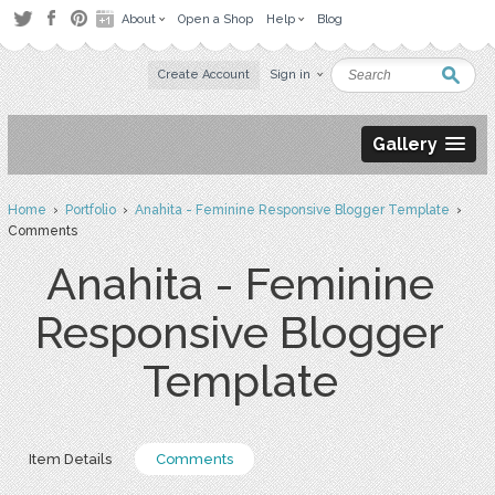
About
Open a Shop
Help
Blog
Create Account
Sign in
Gallery
Home
›
Portfolio
›
Anahita - Feminine Responsive Blogger Template
›
Comments
Anahita - Feminine
Responsive Blogger
Template
Item Details
Comments