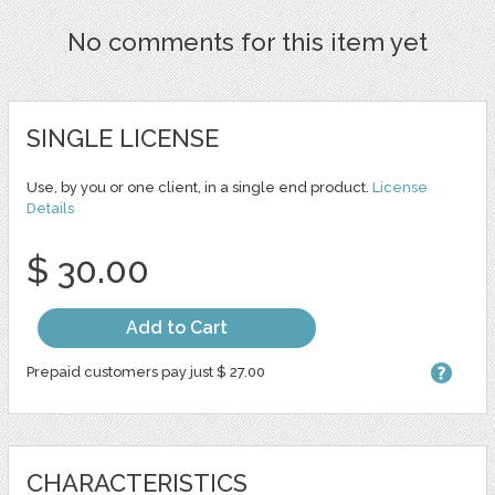
No comments for this item yet
SINGLE LICENSE
Use, by you or one client, in a single end product.
License
Details
$ 30.00
Add to Cart
Prepaid customers pay just $ 27.00
CHARACTERISTICS