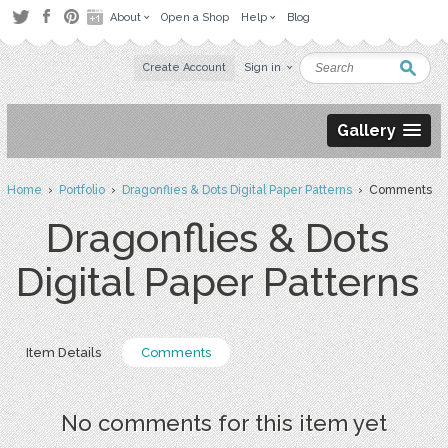
About
Open a Shop
Help
Blog
Create Account
Sign in
Gallery
Home
›
Portfolio
›
Dragonflies & Dots Digital Paper Patterns
› Comments
Dragonflies & Dots
Digital Paper Patterns
Item Details
Comments
No comments for this item yet