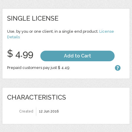
SINGLE LICENSE
Use, by you or one client, in a single end product.
License
Details
$ 4.99
Add to Cart
Prepaid customers pay just $ 4.49
CHARACTERISTICS
Created
12 Jun 2016