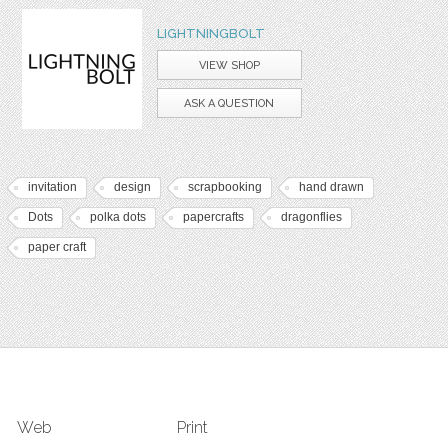
LIGHTNINGBOLT
VIEW SHOP
ASK A QUESTION
invitation
design
scrapbooking
hand drawn
Dots
polka dots
papercrafts
dragonflies
paper craft
Web
Print