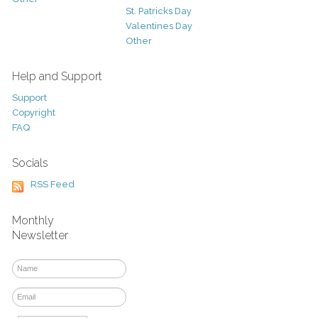
St. Patricks Day
Valentines Day
Other
Help and Support
Support
Copyright
FAQ
Socials
RSS Feed
Monthly
Newsletter