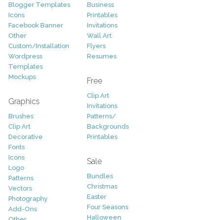
Blogger Templates
Business
Icons
Printables
Facebook Banner
Invitations
Other
Wall Art
Custom/Installation
Flyers
Wordpress
Resumes
Templates
Mockups
Free
Clip Art
Graphics
Invitations
Brushes
Patterns/
Clip Art
Backgrounds
Decorative
Printables
Fonts
Icons
Sale
Logo
Bundles
Patterns
Christmas
Vectors
Easter
Photography
Four Seasons
Add-Ons
Halloween
Other