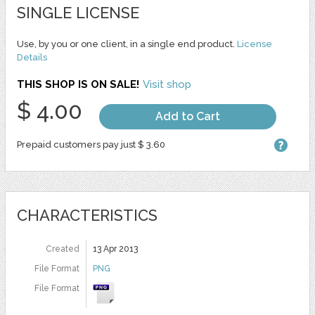
SINGLE LICENSE
Use, by you or one client, in a single end product.
License
Details
THIS SHOP IS ON SALE!
Visit shop
$ 4.00
Add to Cart
Prepaid customers pay just $ 3.60
CHARACTERISTICS
Created
13 Apr 2013
File Format
PNG
File Format