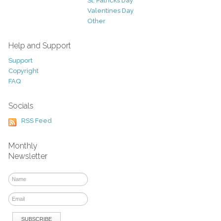
St. Patricks Day
Valentines Day
Other
Help and Support
Support
Copyright
FAQ
Socials
RSS Feed
Monthly
Newsletter