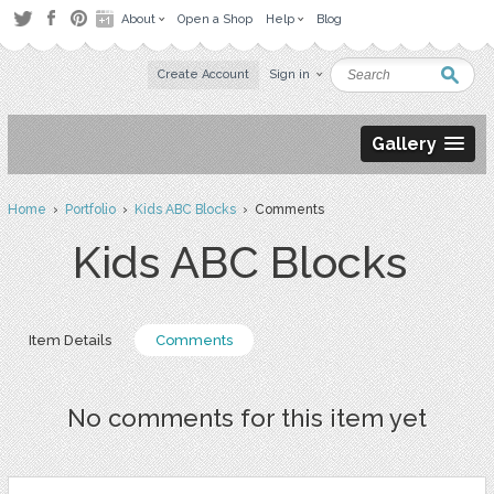
About
Open a Shop
Help
Blog
Create Account
Sign in
Gallery
Home
›
Portfolio
›
Kids ABC Blocks
› Comments
Kids ABC Blocks
Item Details
Comments
No comments for this item yet