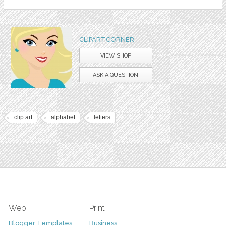
CLIPARTCORNER
VIEW SHOP
ASK A QUESTION
clip art
alphabet
letters
Web
Print
Blogger Templates
Business