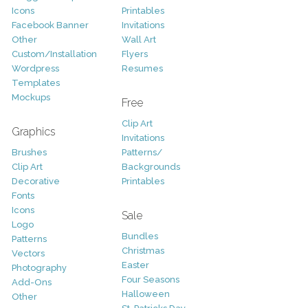
Icons
Printables
Facebook Banner
Invitations
Other
Wall Art
Custom/Installation
Flyers
Wordpress
Resumes
Templates
Mockups
Free
Clip Art
Graphics
Invitations
Brushes
Patterns/
Clip Art
Backgrounds
Decorative
Printables
Fonts
Icons
Sale
Logo
Bundles
Patterns
Christmas
Vectors
Easter
Photography
Four Seasons
Add-Ons
Halloween
Other