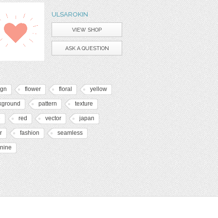
ULSAROKIN
VIEW SHOP
ASK A QUESTION
ign
flower
floral
yellow
kground
pattern
texture
e
red
vector
japan
r
fashion
seamless
inine