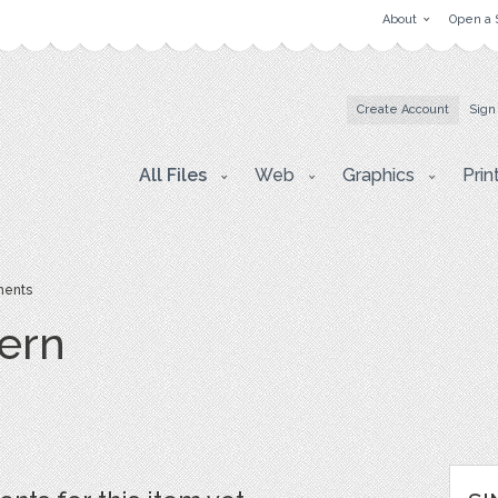
About
Open a 
Create Account
Sign
All Files
Web
Graphics
Prin
ents
ern