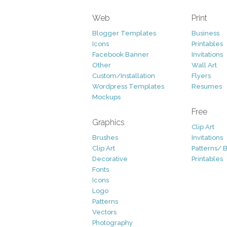
Web
Print
Blogger Templates
Business
Icons
Printables
Facebook Banner
Invitations
Other
Wall Art
Custom/Installation
Flyers
Wordpress Templates
Resumes
Mockups
Free
Graphics
Clip Art
Brushes
Invitations
Clip Art
Patterns/ 
Decorative
Printables
Fonts
Icons
Logo
Patterns
Vectors
Photography