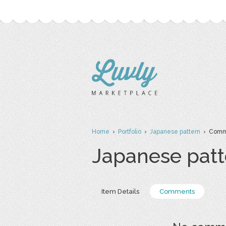
Home
›
Portfolio
›
Japanese pattern
› Comm
Japanese patt
Item Details
Comments