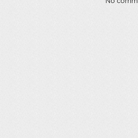
No commen