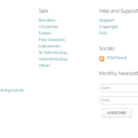
Sale
Help and Suppor
Bundles
Support
Christmas
Copyright
Easter
FAQ
Four Seasons
Halloween
Socials
St. Patricks Day
RSS Feed
Valentines Day
Other
Monthly Newslet
Backgrounds