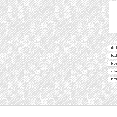
des
bac
blu
colo
fem