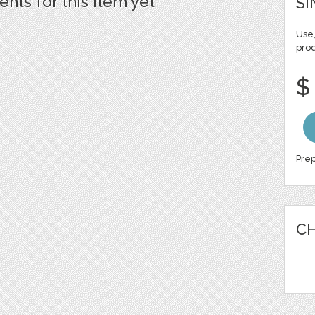
ts for this item yet
SI
Use,
pro
$
Prep
CH