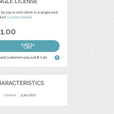
NGLE LICENSE
 by you or one client, in a single end
duct.
License Details
 1.00
Add to
Cart
aid customers pay just $ 0.90
ARACTERISTICS
Created
3 Jun 2017