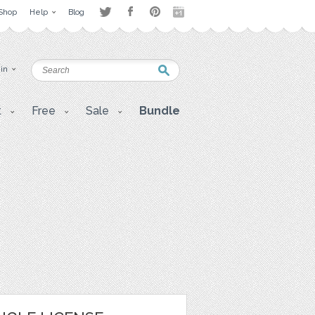
Shop
Help
Blog
 in
t
Free
Sale
Bundle