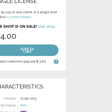
NGLE LICENSE
 by you or one client, in a single end
duct.
License Details
S SHOP IS ON SALE!
Visit shop
 4.00
Add to
Cart
aid customers pay just $ 3.60
ARACTERISTICS
Created
13 Apr 2013
File Format
PNG