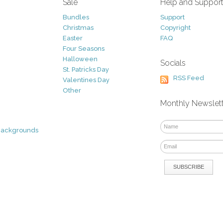
Sale
Help and Suppor
Bundles
Support
Christmas
Copyright
Easter
FAQ
Four Seasons
Halloween
Socials
St. Patricks Day
RSS Feed
Valentines Day
Other
Monthly Newslet
Backgrounds