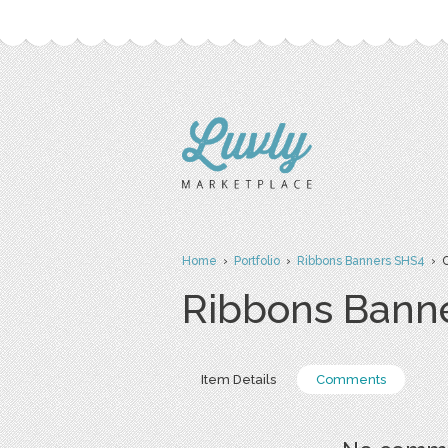
Home
›
Portfolio
›
Ribbons Banners SHS4
› 
Ribbons Bann
Item Details
Comments