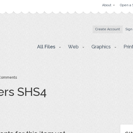
About
Open a 
Create Account
Sign
All Files
Web
Graphics
Prin
Comments
ers SHS4