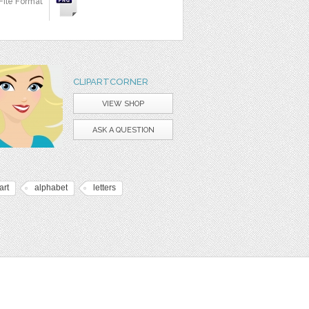
File Format
CLIPARTCORNER
VIEW SHOP
ASK A QUESTION
art
alphabet
letters