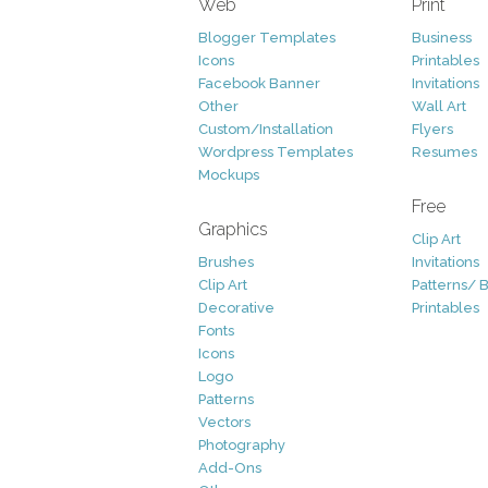
Web
Print
Blogger Templates
Business
Icons
Printables
Facebook Banner
Invitations
Other
Wall Art
Custom/Installation
Flyers
Wordpress Templates
Resumes
Mockups
Free
Graphics
Clip Art
Brushes
Invitations
Clip Art
Patterns/ 
Decorative
Printables
Fonts
Icons
Logo
Patterns
Vectors
Photography
Add-Ons