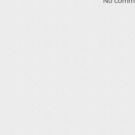
No commen