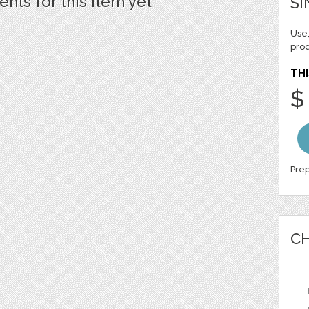
ts for this item yet
SI
Use,
pro
THI
$
Prep
CH