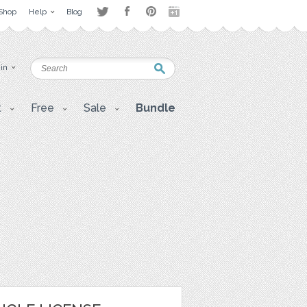
Shop
Help
Blog
 in
t
Free
Sale
Bundle