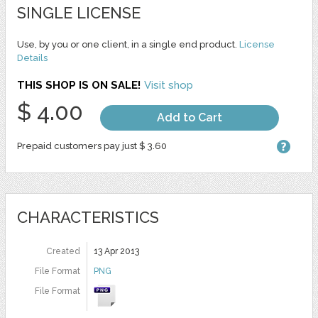
SINGLE LICENSE
Use, by you or one client, in a single end product.
License
Details
THIS SHOP IS ON SALE!
Visit shop
$ 4.00
Add to Cart
Prepaid customers pay just $ 3.60
CHARACTERISTICS
Created
13 Apr 2013
File Format
PNG
File Format