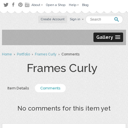
About
Open a Shop
Help
Blog
Create Account
Sign in
Gallery
Home
›
Portfolio
›
Frames Curly
› Comments
Frames Curly
Item Details
Comments
No comments for this item yet