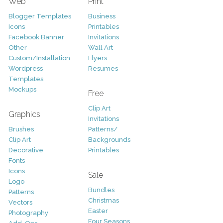
Web
Print
Blogger Templates
Business
Icons
Printables
Facebook Banner
Invitations
Other
Wall Art
Custom/Installation
Flyers
Wordpress
Resumes
Templates
Mockups
Free
Clip Art
Graphics
Invitations
Brushes
Patterns/
Clip Art
Backgrounds
Decorative
Printables
Fonts
Icons
Sale
Logo
Bundles
Patterns
Christmas
Vectors
Easter
Photography
Four Seasons