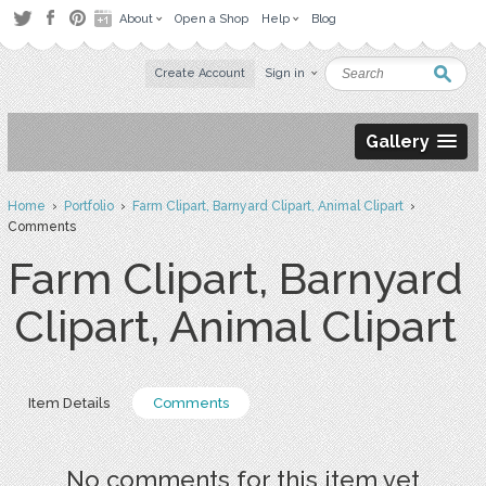
About
Open a Shop
Help
Blog
Create Account
Sign in
Gallery
Home
›
Portfolio
›
Farm Clipart, Barnyard Clipart, Animal Clipart
›
Comments
Farm Clipart, Barnyard
Clipart, Animal Clipart
Item Details
Comments
No comments for this item yet