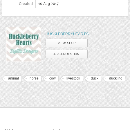
Created
10 Aug 2017
HUCKLEBERRYHEARTS
VIEW SHOP
ASK A QUESTION
animal
horse
cow
livestock
duck
duckling