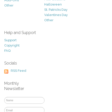
Add-Ons
Halloween
Other
St. Patricks Day
Valentines Day
Other
Help and Support
Support
Copyright
FAQ
Socials
RSS Feed
Monthly
Newsletter