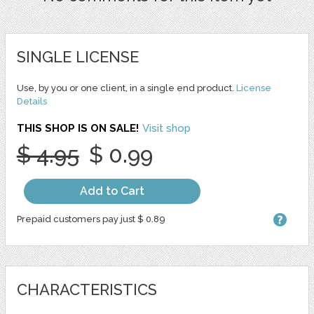
SINGLE LICENSE
Use, by you or one client, in a single end product.
License
Details
THIS SHOP IS ON SALE!
Visit shop
$ 4.95
$ 0.99
Add to Cart
Prepaid customers pay just $ 0.89
CHARACTERISTICS