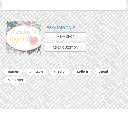
LESKASDIGITALS
VIEW SHOP
ASK A QUESTION
garden
printable
chevron
pattern
clipart
sunflower