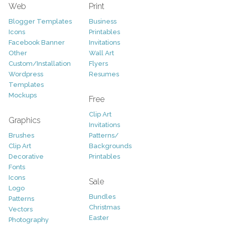
Web
Print
Blogger Templates
Business
Icons
Printables
Facebook Banner
Invitations
Other
Wall Art
Custom/Installation
Flyers
Wordpress
Resumes
Templates
Mockups
Free
Clip Art
Graphics
Invitations
Brushes
Patterns/
Clip Art
Backgrounds
Decorative
Printables
Fonts
Icons
Sale
Logo
Bundles
Patterns
Christmas
Vectors
Easter
Photography