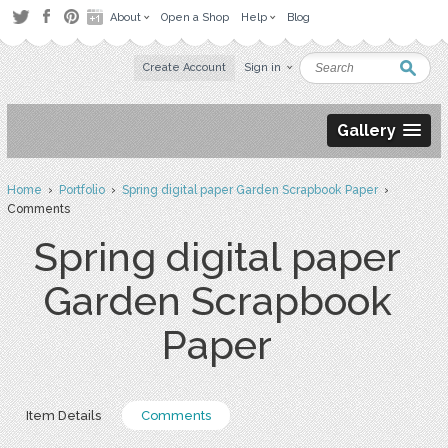
About
Open a Shop
Help
Blog
Create Account
Sign in
Gallery
Home
›
Portfolio
›
Spring digital paper Garden Scrapbook Paper
›
Comments
Spring digital paper
Garden Scrapbook
Paper
Item Details
Comments