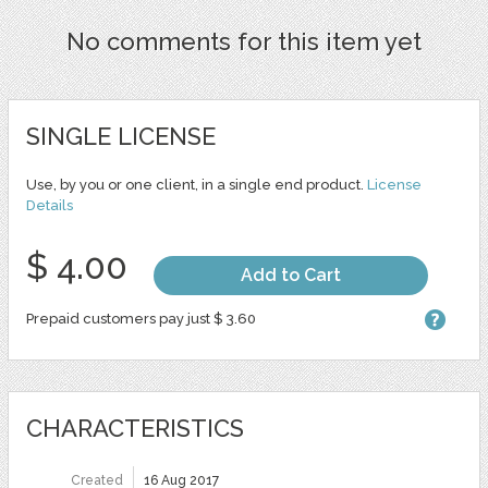
No comments for this item yet
SINGLE LICENSE
Use, by you or one client, in a single end product.
License
Details
$ 4.00
Add to Cart
Prepaid customers pay just $ 3.60
CHARACTERISTICS
Created
16 Aug 2017