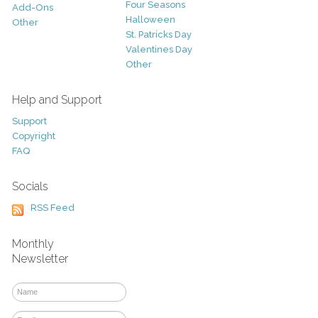
Four Seasons
Add-Ons
Halloween
Other
St. Patricks Day
Valentines Day
Other
Help and Support
Support
Copyright
FAQ
Socials
RSS Feed
Monthly
Newsletter