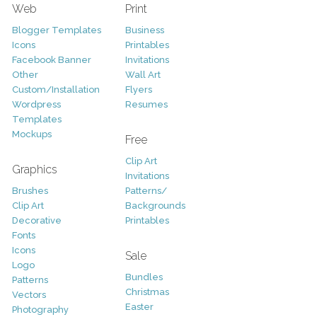
Web
Print
Blogger Templates
Business
Icons
Printables
Facebook Banner
Invitations
Other
Wall Art
Custom/Installation
Flyers
Wordpress
Resumes
Templates
Mockups
Free
Clip Art
Graphics
Invitations
Brushes
Patterns/
Clip Art
Backgrounds
Decorative
Printables
Fonts
Icons
Sale
Logo
Bundles
Patterns
Christmas
Vectors
Easter
Photography