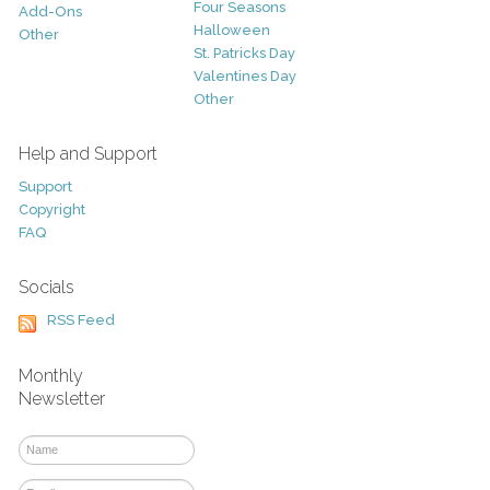
Four Seasons
Add-Ons
Halloween
Other
St. Patricks Day
Valentines Day
Other
Help and Support
Support
Copyright
FAQ
Socials
RSS Feed
Monthly
Newsletter