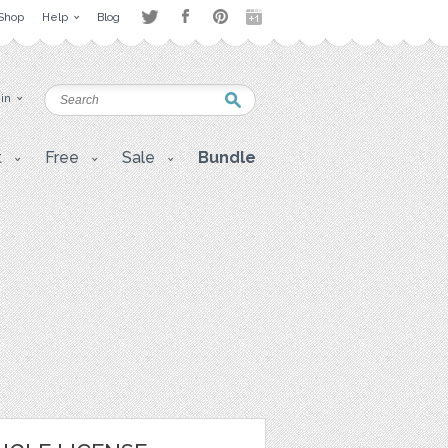
Shop
Help
Blog
 in
t
Free
Sale
Bundle