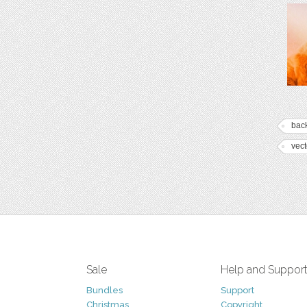
bac
vect
Sale
Help and Suppor
Bundles
Support
Christmas
Copyright