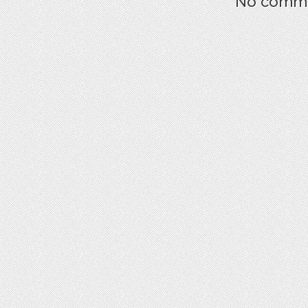
No commen