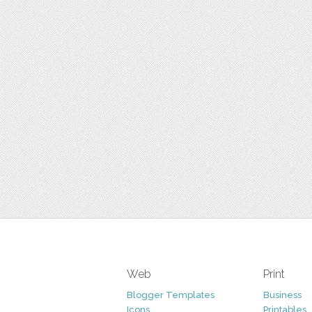
Web
Print
Blogger Templates
Business
Icons
Printables