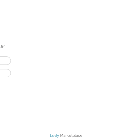
ter
Luvly
Marketplace