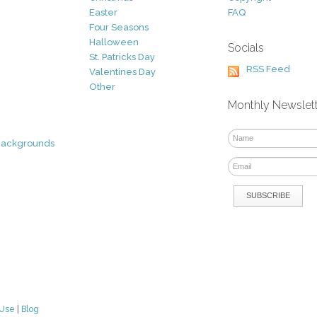
Easter
FAQ
Four Seasons
Halloween
Socials
St. Patricks Day
RSS Feed
Valentines Day
Other
Monthly Newslet
Backgrounds
 Use
|
Blog