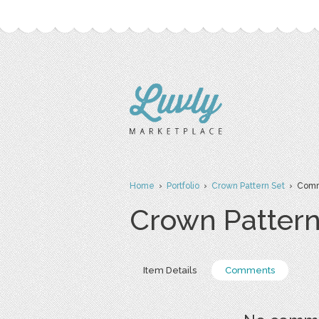
Home
›
Portfolio
›
Crown Pattern Set
› Comm
Crown Pattern
Item Details
Comments