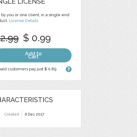
NGLE LICENSE
 by you or one client, in a single end
duct.
License Details
 2.99
$ 0.99
Add to
Cart
aid customers pay just $ 0.89
ARACTERISTICS
Created
6 Dec 2017