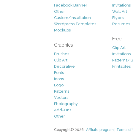
Facebook Banner
Invitations
Other
Wall Art
Custom/Installation
Flyers
Wordpress Templates
Resumes
Mockups
Free
Graphics
Clip Art
Brushes
Invitations
Clip Art
Patterns/ 
Decorative
Printables
Fonts
Icons
Logo
Patterns
Vectors
Photography
Add-Ons
Other
Copyright© 2026
Affiliate program
|
Terms of