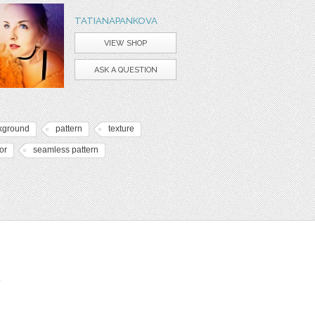
TATIANAPANKOVA
VIEW SHOP
ASK A QUESTION
kground
pattern
texture
or
seamless pattern
t