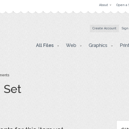
About
Open a 
Create Account
Sign
All Files
Web
Graphics
Prin
ents
 Set