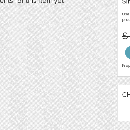
ts for this item yet
SI
Use,
pro
$
Prep
CH