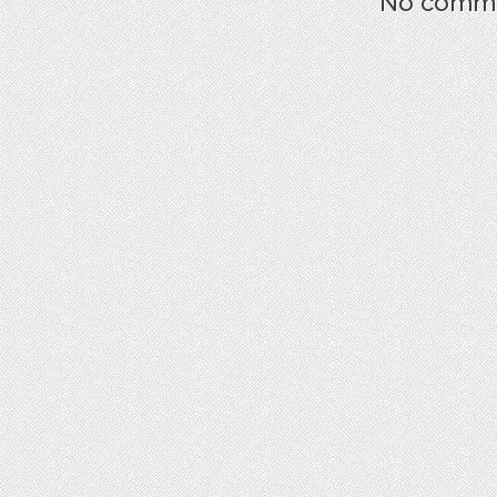
No commen