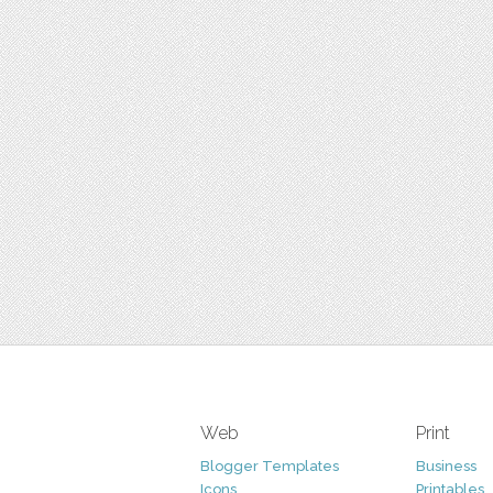
Web
Print
Blogger Templates
Business
Icons
Printables