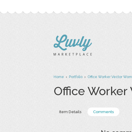
Home
›
Portfolio
›
Office Worker Vector Wo
Office Worke
Item Details
Comments