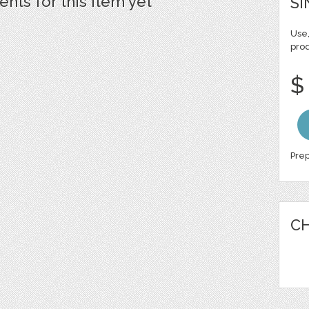
ts for this item yet
SI
Use,
pro
$
Prep
CH