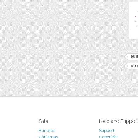
bus
wo
Sale
Help and Suppor
Bundles
Support
Christmas
Copyright