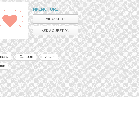
PIKEPICTURE
VIEW SHOP
ASK A QUESTION
iness
Cartoon
vector
man
t