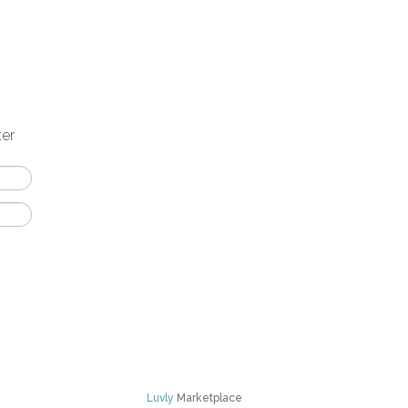
ter
Luvly
Marketplace