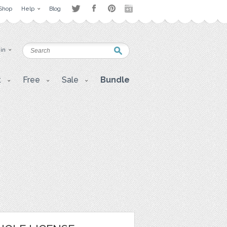
Shop
Help
Blog
 in
t
Free
Sale
Bundle