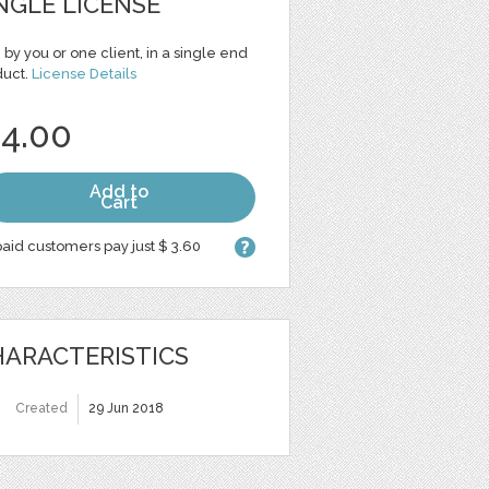
NGLE LICENSE
 by you or one client, in a single end
duct.
License Details
 4.00
Add to
Cart
aid customers pay just $ 3.60
ARACTERISTICS
Created
29 Jun 2018