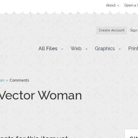
About
Open a 
Create Account
Sign
All Files
Web
Graphics
Prin
man
› Comments
r Vector Woman