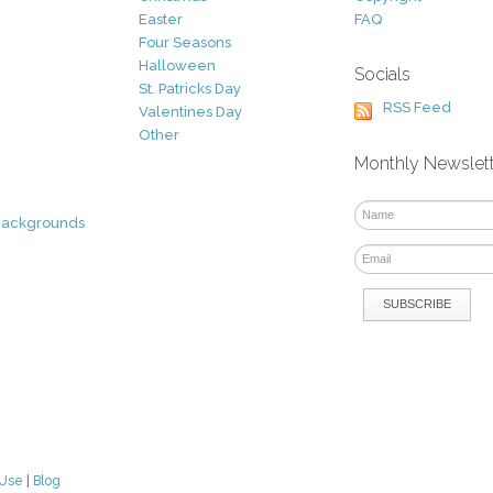
Easter
FAQ
Four Seasons
Halloween
Socials
St. Patricks Day
RSS Feed
Valentines Day
Other
Monthly Newslet
Backgrounds
 Use
|
Blog