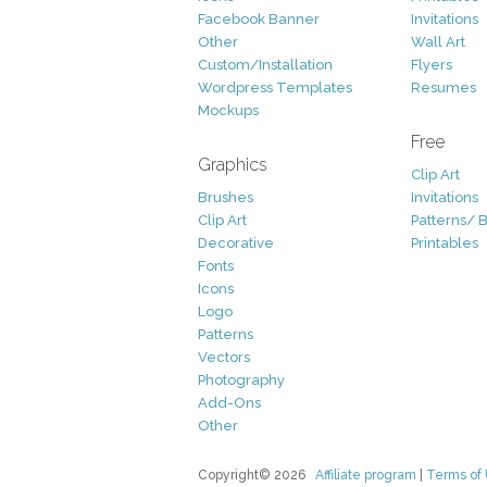
Facebook Banner
Invitations
Other
Wall Art
Custom/Installation
Flyers
Wordpress Templates
Resumes
Mockups
Free
Graphics
Clip Art
Brushes
Invitations
Clip Art
Patterns/ 
Decorative
Printables
Fonts
Icons
Logo
Patterns
Vectors
Photography
Add-Ons
Other
Copyright© 2026
Affiliate program
|
Terms of