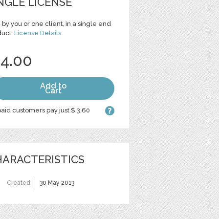
NGLE LICENSE
 by you or one client, in a single end
duct.
License Details
 4.00
Add to
Cart
aid customers pay just $ 3.60
ARACTERISTICS
Created
30 May 2013