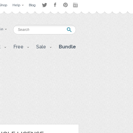
Shop
Help
Blog
 in
t
Free
Sale
Bundle