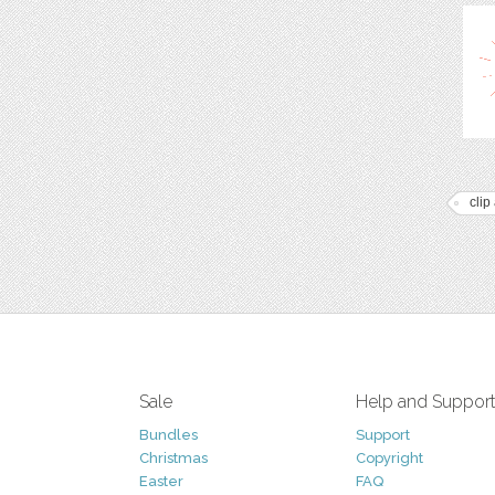
clip 
Sale
Help and Suppor
Bundles
Support
Christmas
Copyright
Easter
FAQ