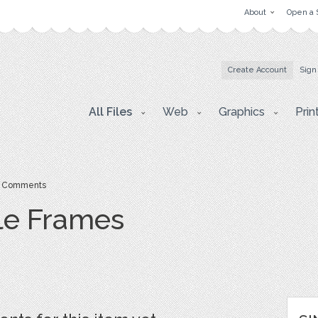
About
Open a 
Create Account
Sign
All Files
Web
Graphics
Prin
 Comments
le Frames