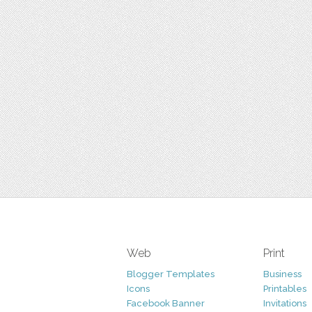
Web
Print
Blogger Templates
Business
Icons
Printables
Facebook Banner
Invitations