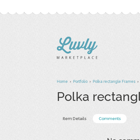
Home
›
Portfolio
›
Polka rectangle Frames
›
Polka rectang
Item Details
Comments