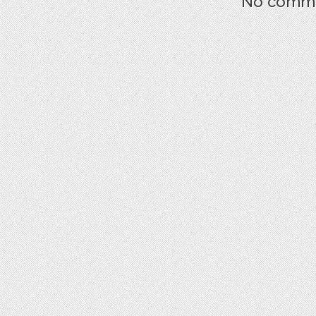
No commen