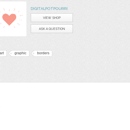
DIGITALPOTPOURRI
VIEW SHOP
ASK A QUESTION
art
graphic
borders
t