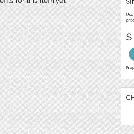
ts for this item yet
SI
Use,
pro
$
Prep
CH