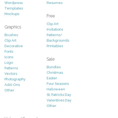
Wordpress
Resumes
Templates
Mockups
Free
Clip Art
Graphics
Invitations
Brushes
Patterns/
Clip Art
Backgrounds
Decorative
Printables
Fonts
Icons
Sale
Logo
Bundles
Patterns
Christmas
Vectors
Easter
Photography
Four Seasons
Add-Ons
Halloween
Other
St. Patricks Day
Valentines Day
Other