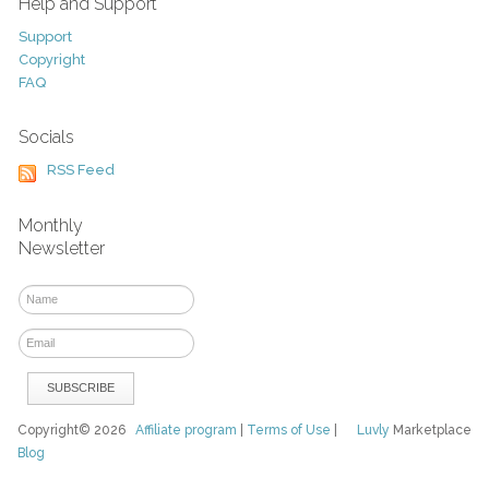
Help and Support
Support
Copyright
FAQ
Socials
RSS Feed
Monthly
Newsletter
Copyright© 2026
Affiliate program
|
Terms of Use
|
Luvly
Marketplace
Blog