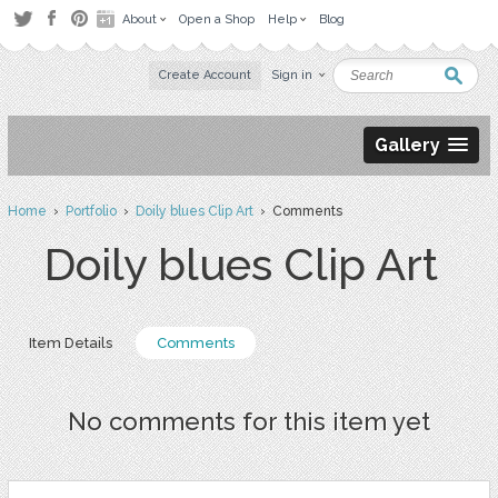
About
Open a Shop
Help
Blog
Create Account
Sign in
Gallery
Home
›
Portfolio
›
Doily blues Clip Art
› Comments
Doily blues Clip Art
Item Details
Comments
No comments for this item yet