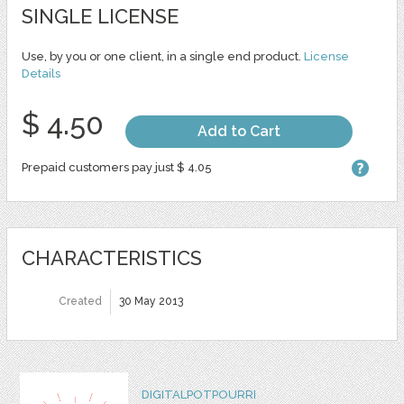
SINGLE LICENSE
Use, by you or one client, in a single end product.
License
Details
$ 4.50
Add to Cart
Prepaid customers pay just $ 4.05
CHARACTERISTICS
Created
30 May 2013
DIGITALPOTPOURRI