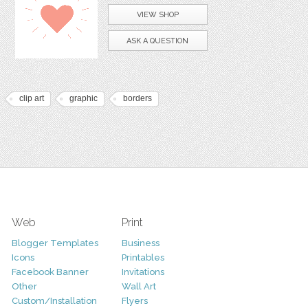
VIEW SHOP
ASK A QUESTION
clip art
graphic
borders
Web
Print
Blogger Templates
Business
Icons
Printables
Facebook Banner
Invitations
Other
Wall Art
Custom/Installation
Flyers