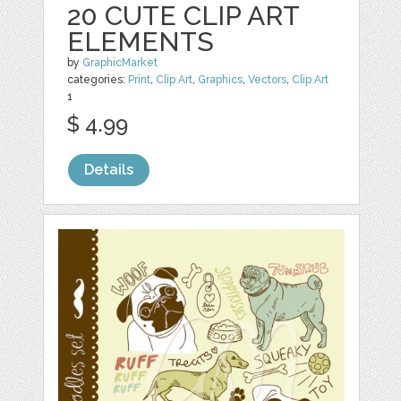
20 CUTE CLIP ART
ELEMENTS
by
GraphicMarket
categories:
Print
,
Clip Art
,
Graphics
,
Vectors
,
Clip Art
1
$ 4.99
Details