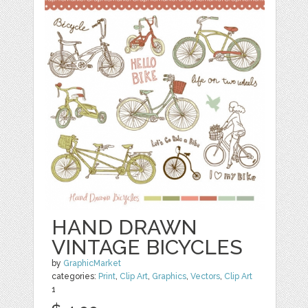
HAND DRAWN
VINTAGE BICYCLES
by
GraphicMarket
categories:
Print
,
Clip Art
,
Graphics
,
Vectors
,
Clip Art
1