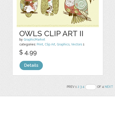
OWLS CLIP ART II
by
GraphicMarket
categories:
Print
,
Clip Art
,
Graphics
,
Vectors
1
$ 4.99
Details
PREV 1
2
3
4
OF 4
NEXT