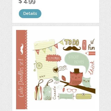
$ 4.99
Details