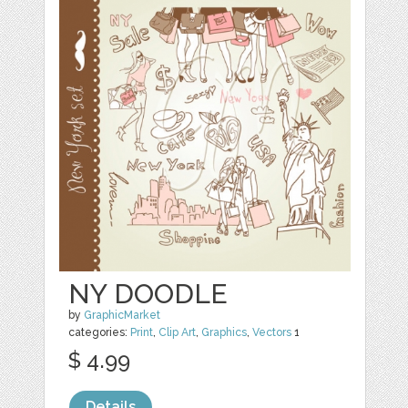
NY DOODLE
by
GraphicMarket
categories:
Print
,
Clip Art
,
Graphics
,
Vectors
1
$ 4.99
Details