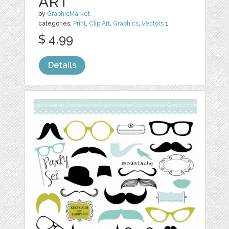
ART
by
GraphicMarket
categories:
Print
,
Clip Art
,
Graphics
,
Vectors
1
$ 4.99
Details