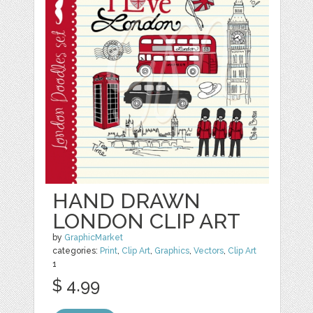
HAND DRAWN
LONDON CLIP ART
by
GraphicMarket
categories:
Print
,
Clip Art
,
Graphics
,
Vectors
,
Clip Art
1
$ 4.99