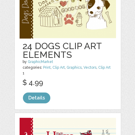
24 DOGS CLIP ART
ELEMENTS
by
GraphicMarket
categories:
Print
,
Clip Art
,
Graphics
,
Vectors
,
Clip Art
1
$ 4.99
Details