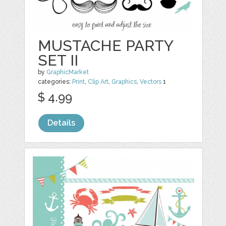
MUSTACHE PARTY
SET II
by
GraphicMarket
categories:
Print
,
Clip Art
,
Graphics
,
Vectors
1
$ 4.99
Details