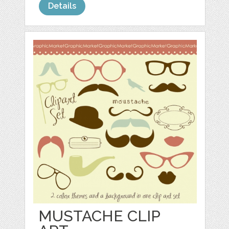
Details
MUSTACHE CLIP