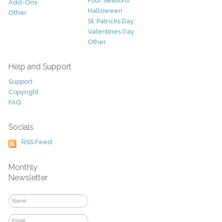
Four Seasons
Add-Ons
Halloween
Other
St. Patricks Day
Valentines Day
Other
Help and Support
Support
Copyright
FAQ
Socials
RSS Feed
Monthly
Newsletter