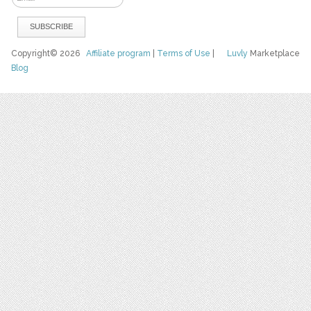
Copyright© 2026
Affiliate program
|
Terms of Use
|
Luvly
Marketplace
Blog