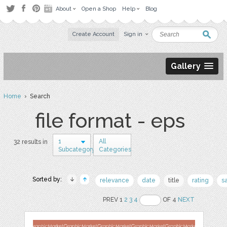
About
Open a Shop
Help
Blog
Create Account
Sign in
Gallery
Home
› Search
file format - eps
1
All
32 results in
Subcategory
Categories
Sorted by:
relevance
date
title
rating
s
PREV 1
2
3
4
OF 4
NEXT