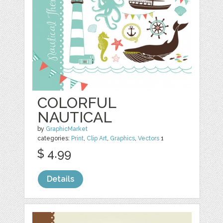
COLORFUL
NAUTICAL
by
GraphicMarket
categories:
Print
,
Clip Art
,
Graphics
,
Vectors
1
$ 4.99
Details