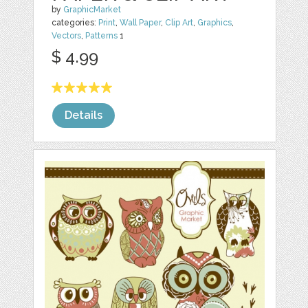
by
GraphicMarket
categories:
Print
,
Wall Paper
,
Clip Art
,
Graphics
,
Vectors
,
Patterns
1
$ 4.99
Details