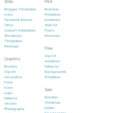
Web
Print
Blogger Templates
Business
Icons
Printables
Facebook Banner
Invitations
Other
Wall Art
Custom/Installation
Flyers
Wordpress
Resumes
Templates
Mockups
Free
Clip Art
Graphics
Invitations
Brushes
Patterns/
Clip Art
Backgrounds
Decorative
Printables
Fonts
Icons
Sale
Logo
Bundles
Patterns
Christmas
Vectors
Easter
Photography