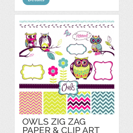
OWLS ZIG ZAG
PAPER & CLIP ART