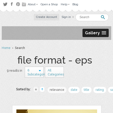
About
Open a Shop
Help
Blog
Create Account
Sign in
Gallery
Home
› Search
file format - eps
6
All
9 results in
Subcategories
Categories
Sorted by:
relevance
date
title
rating
s