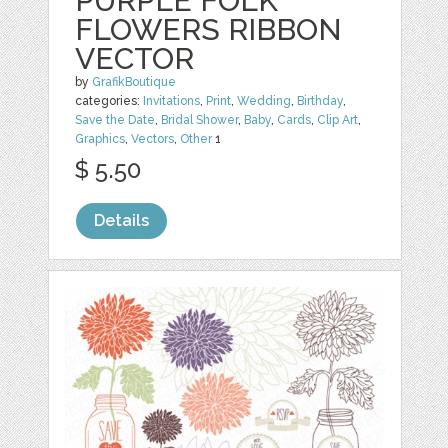
PURPLE FOLK
FLOWERS RIBBON
VECTOR
by
GrafikBoutique
categories:
Invitations
,
Print
,
Wedding
,
Birthday
,
Save the Date
,
Bridal Shower
,
Baby
,
Cards
,
Clip Art
,
Graphics
,
Vectors
,
Other
1
$ 5.50
Details