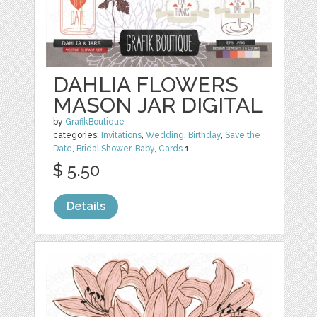
DAHLIA FLOWERS
MASON JAR DIGITAL
by
GrafikBoutique
categories:
Invitations
,
Wedding
,
Birthday
,
Save the
Date
,
Bridal Shower
,
Baby
,
Cards
1
$ 5.50
Details