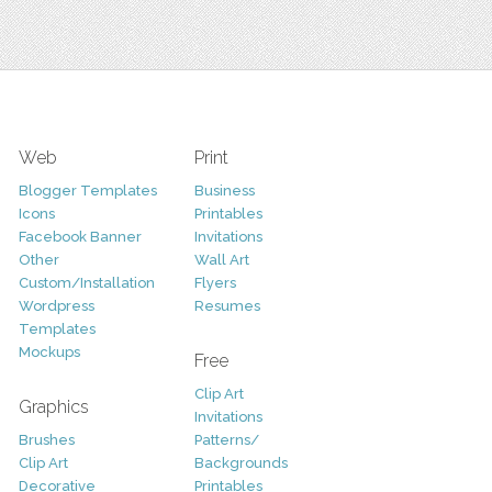
Web
Print
Blogger Templates
Business
Icons
Printables
Facebook Banner
Invitations
Other
Wall Art
Custom/Installation
Flyers
Wordpress
Resumes
Templates
Mockups
Free
Clip Art
Graphics
Invitations
Brushes
Patterns/
Clip Art
Backgrounds
Decorative
Printables