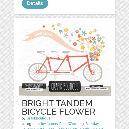
Details
BRIGHT TANDEM
BICYCLE FLOWER
by
GrafikBoutique
categories:
Invitations
,
Print
,
Wedding
,
Birthday
,