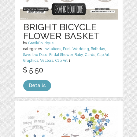
BRIGHT BICYCLE
FLOWER BASKET
by
GrafikBoutique
categories:
Invitations
,
Print
,
Wedding
,
Birthday
,
Save the Date
,
Bridal Shower
,
Baby
,
Cards
,
Clip Art
,
Graphics
,
Vectors
,
Clip Art
1
$ 5.50
Details