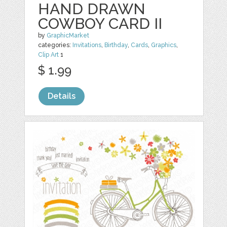
HAND DRAWN
COWBOY CARD II
by
GraphicMarket
categories:
Invitations
,
Birthday
,
Cards
,
Graphics
,
Clip Art
1
$ 1.99
Details