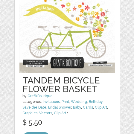
TANDEM BICYCLE
FLOWER BASKET
by
GrafikBoutique
categories:
Invitations
,
Print
,
Wedding
,
Birthday
,
Save the Date
,
Bridal Shower
,
Baby
,
Cards
,
Clip Art
,
Graphics
,
Vectors
,
Clip Art
1
$ 5.50