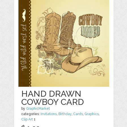
HAND DRAWN
COWBOY CARD
by
GraphicMarket
categories:
Invitations
,
Birthday
,
Cards
,
Graphics
,
Clip Art
1