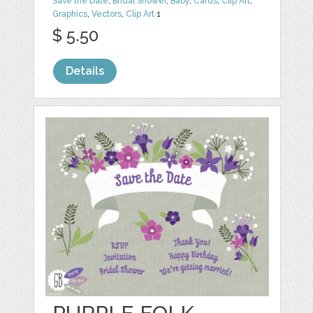
Save the Date
,
Bridal Shower
,
Baby
,
Cards
,
Clip Art
,
Graphics
,
Vectors
,
Clip Art
1
$ 5.50
Details