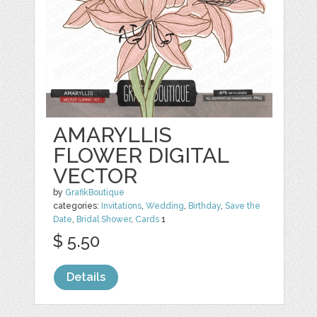
AMARYLLIS
FLOWER DIGITAL
VECTOR
by
GrafikBoutique
categories:
Invitations
,
Wedding
,
Birthday
,
Save the
Date
,
Bridal Shower
,
Cards
1
$ 5.50
Details