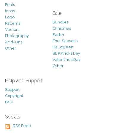
Fonts
Icons
Sale
Logo
Bundles
Patterns
Christmas
Vectors
Easter
Photography
Four Seasons
Add-Ons
Halloween
Other
St. Patricks Day
Valentines Day
Other
Help and Support
Support
Copyright
FAQ
Socials
RSS Feed