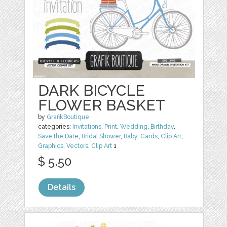
DARK BICYCLE
FLOWER BASKET
by
GrafikBoutique
categories:
Invitations
,
Print
,
Wedding
,
Birthday
,
Save the Date
,
Bridal Shower
,
Baby
,
Cards
,
Clip Art
,
Graphics
,
Vectors
,
Clip Art
1
$ 5.50
Details