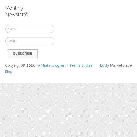
Monthly
Newsletter
Copyright© 2026
Affiliate program
|
Terms of Use
|
Luvly
Marketplace
Blog