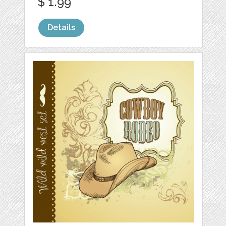
$ 1.99
Details