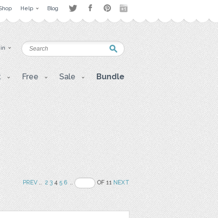
Shop
Help
Blog
 in
t
Free
Sale
Bundle
PREV
..
2
3
4
5
6
..
OF 11
NEXT