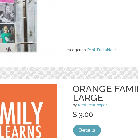
categories:
Print
,
Printables
1
ORANGE FAMI
LARGE
by
RebeccaCooper
$ 3.00
Details