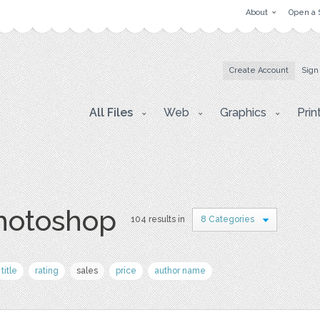
About
Open a 
Create Account
Sign
All Files
Web
Graphics
Prin
photoshop
104 results in
8 Categories
title
rating
sales
price
author name