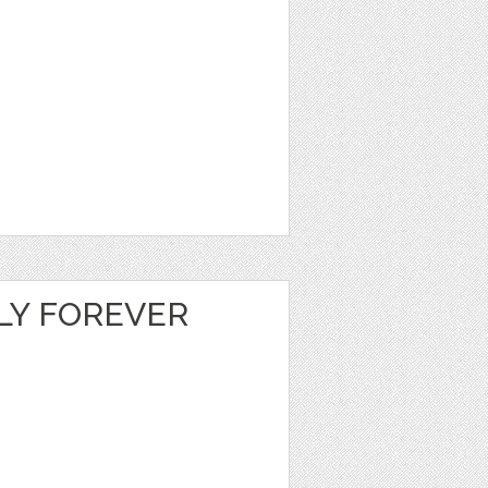
LY FOREVER