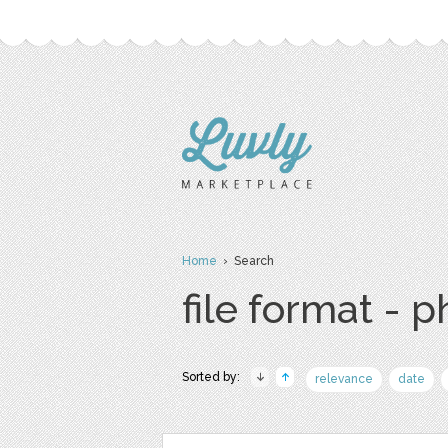
Home
› Search
file format - 
Sorted by:
relevance
date