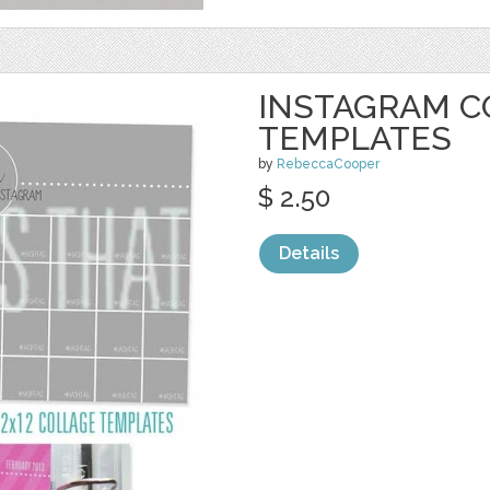
INSTAGRAM C
TEMPLATES
by
RebeccaCooper
$ 2.50
Details