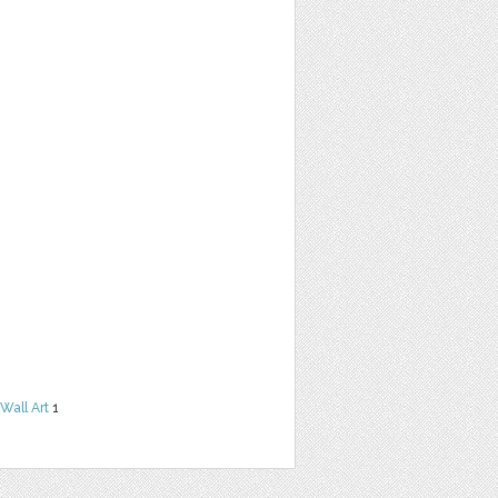
Wall Art
1