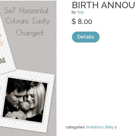
BIRTH ANNO
by
Gigi
$ 8.00
Details
categories:
Invitations
,
Baby
1