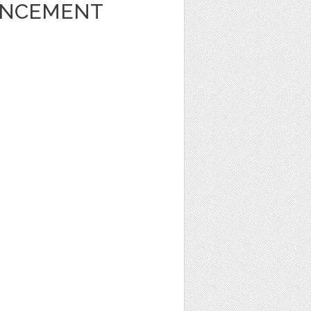
UNCEMENT