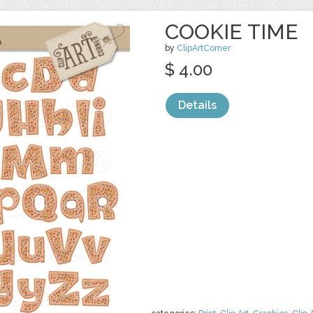
COOKIE TIME
by
ClipArtCorner
$ 4.00
Details