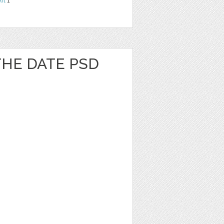
Art
1
 THE DATE PSD