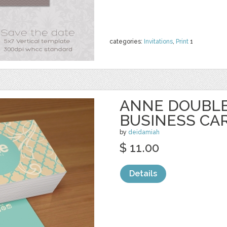
categories:
Invitations
,
Print
1
ANNE DOUBLE
BUSINESS CA
by
deidamiah
$ 11.00
Details