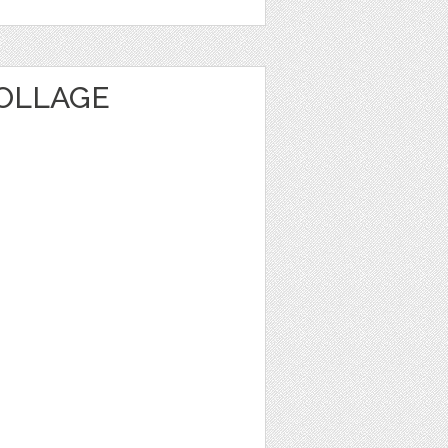
OLLAGE