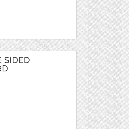
 SIDED
RD