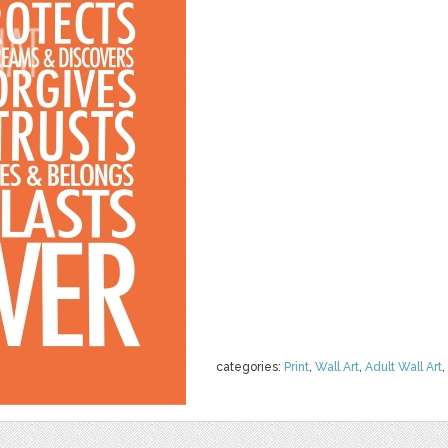
categories:
Print
,
Wall Art
,
Adult Wall Art
,