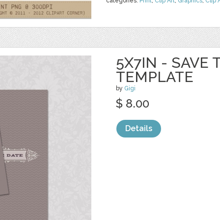
categories:
Print
,
Clip Art
,
Graphics
,
Clip 
5X7IN - SAVE
TEMPLATE
by
Gigi
$ 8.00
Details