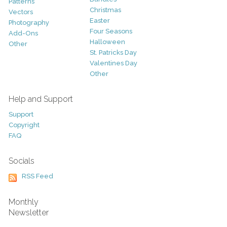
Patterns
Christmas
Vectors
Easter
Photography
Four Seasons
Add-Ons
Halloween
Other
St. Patricks Day
Valentines Day
Other
Help and Support
Support
Copyright
FAQ
Socials
RSS Feed
Monthly
Newsletter