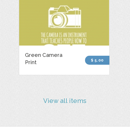
Green Camera
$ 5.00
Print
View all items