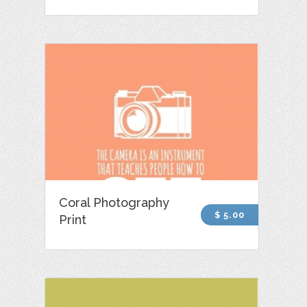
Coral Photography
$ 5.00
Print