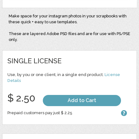
Make space for your instagram photos in your scrapbooks with
these quick + easy to use templates.
These are layered Adobe PSD files and are for use with PS/PSE
only.
SINGLE LICENSE
Use, by you or one client, in a single end product.
License
Details
$ 2.50
Add to Cart
Prepaid customers pay just $ 2.25