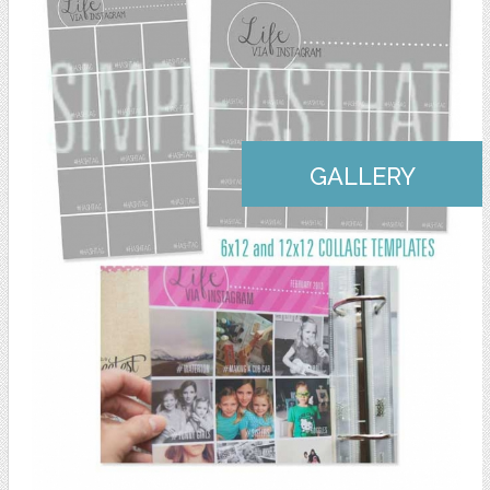
GALLERY