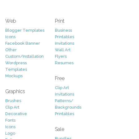
Web
Print
Blogger Templates
Business
Icons
Printables
Facebook Banner
Invitations
Other
Wall Art
Custom/Installation
Flyers
Wordpress
Resumes
Templates
Mockups
Free
Clip Art
Graphics
Invitations
Brushes
Patterns/
Clip Art
Backgrounds
Decorative
Printables
Fonts
Icons
Sale
Logo
Bundles