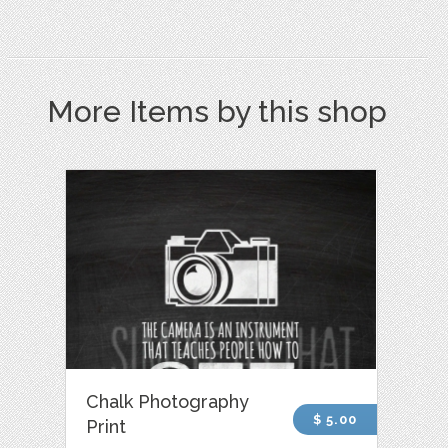
More Items by this shop
Chalk Photography
$ 5.00
Print