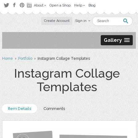
About
Open a Shop
Help
Blog
Create Account
Sign in
Gallery
Home
›
Portfolio
› Instagram Collage Templates
Instagram Collage
Templates
Item Details
Comments