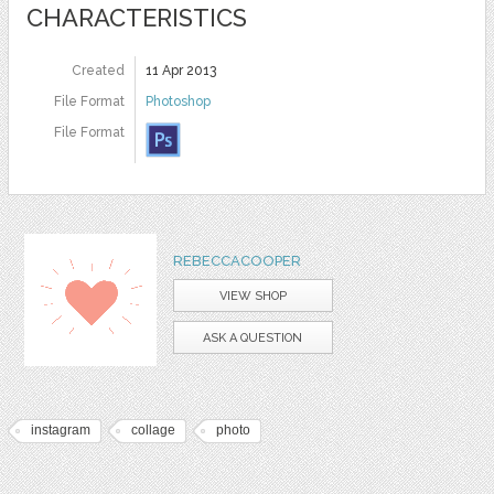
CHARACTERISTICS
Created
11 Apr 2013
File Format
Photoshop
File Format
REBECCACOOPER
VIEW SHOP
ASK A QUESTION
instagram
collage
photo