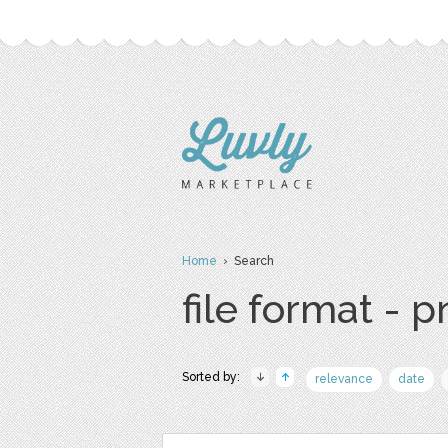
Home
› Search
file format - 
Sorted by:
relevance
date