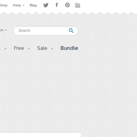
Shop
Help
Blog
 in
t
Free
Sale
Bundle