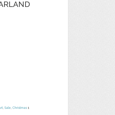
GARLAND
Art
,
Sale
,
Christmas
1