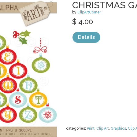
CHRISTMAS 
by
ClipArtCorner
$ 4.00
Details
categories:
Print
,
Clip Art
,
Graphics
,
Clip 