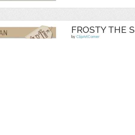
FROSTY THE
by
ClipArtCorner
$ 4.00
Details