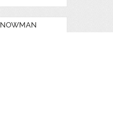
 SNOWMAN