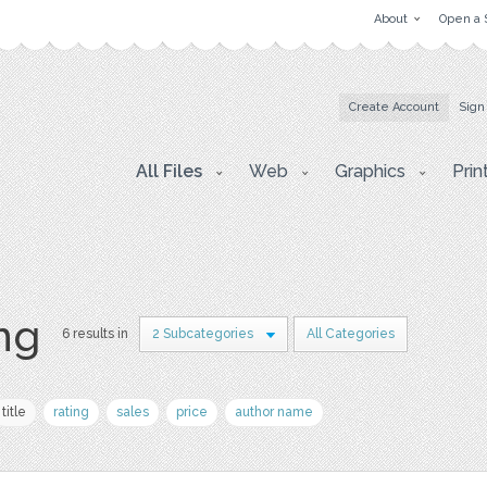
About
Open a 
Create Account
Sign
All Files
Web
Graphics
Prin
png
6 results in
2 Subcategories
All Categories
title
rating
sales
price
author name