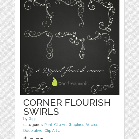
CORNER FLOURISH
SWIRLS
by
Gigi
categories:
Print
,
Clip Art
,
Graphics
,
Vectors
,
Decorative
,
Clip Art
1