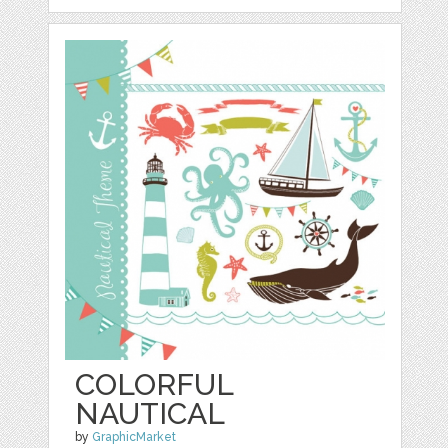
COLORFUL
NAUTICAL
by
GraphicMarket