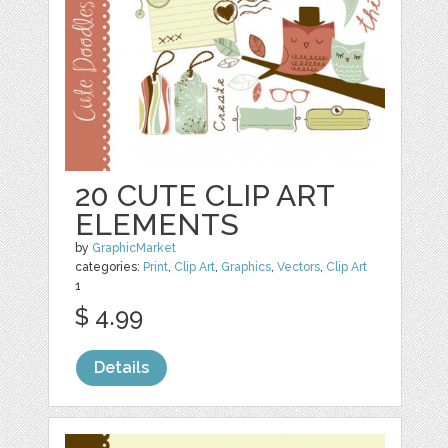
20 CUTE CLIP ART
ELEMENTS
by
GraphicMarket
categories:
Print
,
Clip Art
,
Graphics
,
Vectors
,
Clip Art
1
$ 4.99
Details