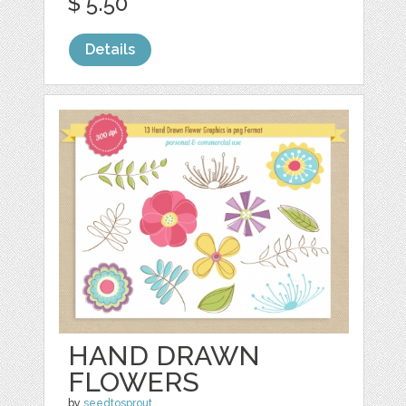
$ 5.50
Details
HAND DRAWN
FLOWERS
by
seedtosprout