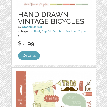
HAND DRAWN
VINTAGE BICYCLES
by
GraphicMarket
categories:
Print
,
Clip Art
,
Graphics
,
Vectors
,
Clip Art
1
$ 4.99
Details