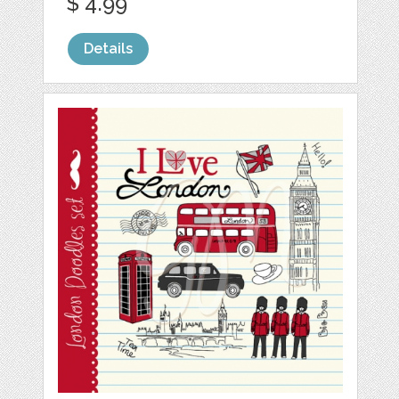
$ 4.99
Details