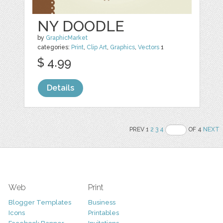
NY DOODLE
by
GraphicMarket
categories:
Print
,
Clip Art
,
Graphics
,
Vectors
1
$ 4.99
Details
PREV 1
2
3
4
OF 4
NEXT
Web
Print
Blogger Templates
Business
Icons
Printables