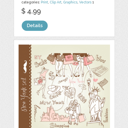
categories:
Print
,
Clip Art
,
Graphics
,
Vectors
1
$ 4.99
Details