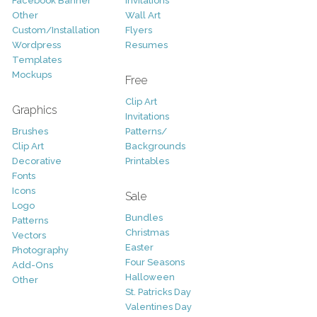
Facebook Banner
Invitations
Other
Wall Art
Custom/Installation
Flyers
Wordpress
Resumes
Templates
Mockups
Free
Clip Art
Graphics
Invitations
Brushes
Patterns/
Clip Art
Backgrounds
Decorative
Printables
Fonts
Icons
Sale
Logo
Bundles
Patterns
Christmas
Vectors
Easter
Photography
Four Seasons
Add-Ons
Halloween
Other
St. Patricks Day
Valentines Day