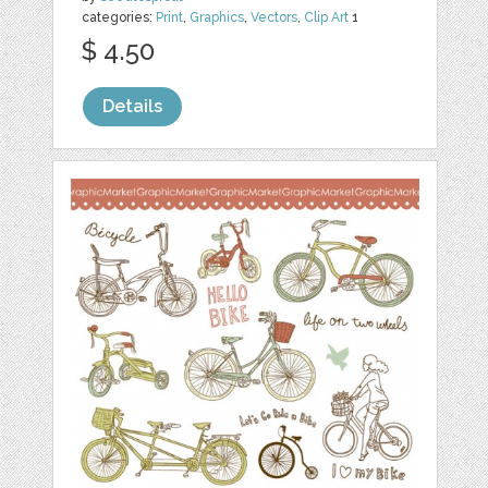
categories:
Print
,
Graphics
,
Vectors
,
Clip Art
1
$ 4.50
Details