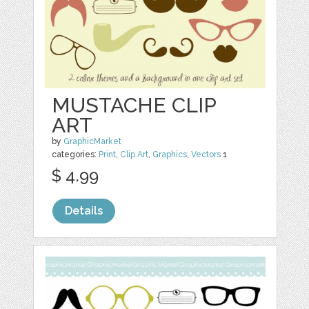
MUSTACHE CLIP
ART
by
GraphicMarket
categories:
Print
,
Clip Art
,
Graphics
,
Vectors
1
$ 4.99
Details