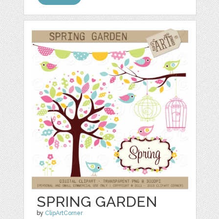
SPRING GARDEN
by
ClipArtCorner