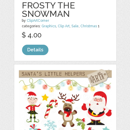
FROSTY THE
SNOWMAN
by
ClipArtCorner
categories:
Graphics
,
Clip Art
,
Sale
,
Christmas
1
$ 4.00
Details