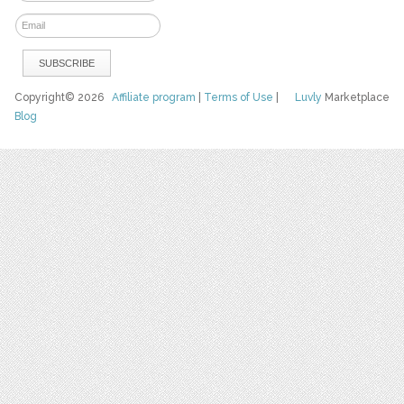
Copyright© 2026
Affiliate program
|
Terms of Use
|
Luvly
Marketplace
Blog