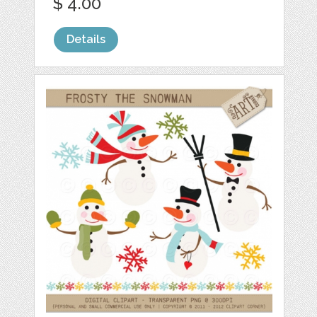
$ 4.00
Details