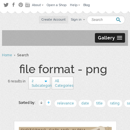
About
Open a Shop
Help
Blog
Create Account
Sign in
Gallery
Home
› Search
file format - png
2
All
6 results in
Subcategories
Categories
Sorted by:
relevance
date
title
rating
s