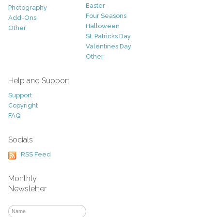
Easter
Photography
Four Seasons
Add-Ons
Halloween
Other
St. Patricks Day
Valentines Day
Other
Help and Support
Support
Copyright
FAQ
Socials
RSS Feed
Monthly
Newsletter