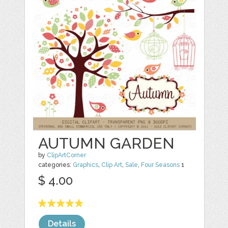
AUTUMN GARDEN
by
ClipArtCorner
categories:
Graphics
,
Clip Art
,
Sale
,
Four Seasons
1
$ 4.00
Details