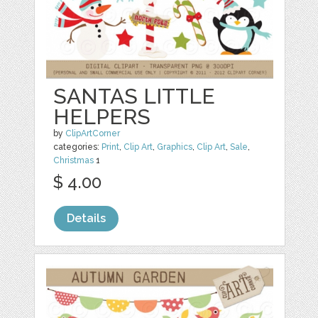
SANTAS LITTLE
HELPERS
by
ClipArtCorner
categories:
Print
,
Clip Art
,
Graphics
,
Clip Art
,
Sale
,
Christmas
1
$ 4.00
Details