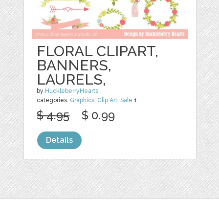
FLORAL CLIPART,
BANNERS,
LAURELS,
by
HuckleberryHearts
categories:
Graphics
,
Clip Art
,
Sale
1
$ 4.95
$ 0.99
Details