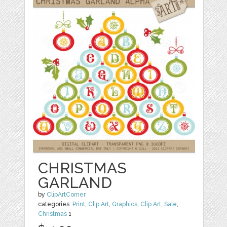
CHRISTMAS
GARLAND
by
ClipArtCorner
categories:
Print
,
Clip Art
,
Graphics
,
Clip Art
,
Sale
,
Christmas
1