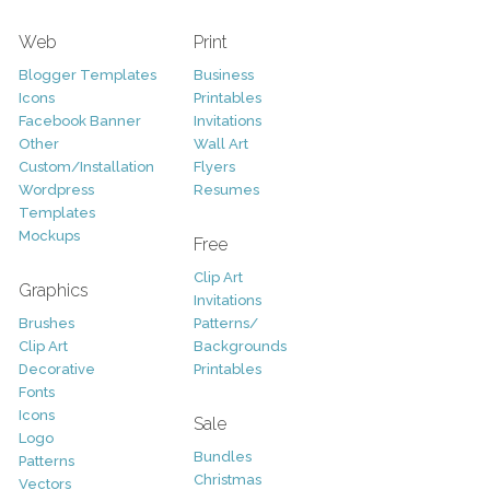
Web
Print
Blogger Templates
Business
Icons
Printables
Facebook Banner
Invitations
Other
Wall Art
Custom/Installation
Flyers
Wordpress
Resumes
Templates
Mockups
Free
Clip Art
Graphics
Invitations
Brushes
Patterns/
Clip Art
Backgrounds
Decorative
Printables
Fonts
Icons
Sale
Logo
Bundles
Patterns
Christmas
Vectors