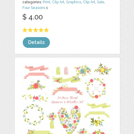
categories:
Print
,
Clip Art
,
Graphics
,
Clip Art
,
Sale
,
Four Seasons
1
$ 4.00
Details