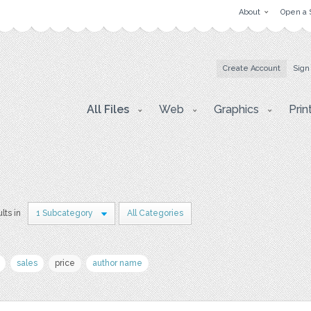
About
Open a 
Create Account
Sign
All Files
Web
Graphics
Prin
lts in
1 Subcategory
All Categories
sales
price
author name