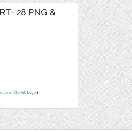
RT- 28 PNG &
e
,
Icons
,
Clip Art
,
Logo
1