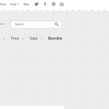
Shop
Help
Blog
 in
t
Free
Sale
Bundle