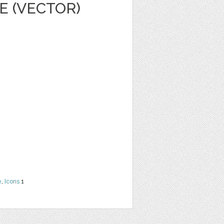
E (VECTOR)
e
,
Icons
1