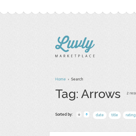
Home
› Search
Tag: Arrows
2 resu
Sorted by:
date
title
rating