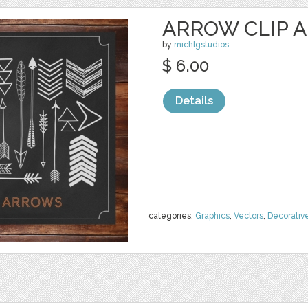
ARROW CLIP A
by
michlgstudios
$ 6.00
Details
categories:
Graphics
,
Vectors
,
Decorativ