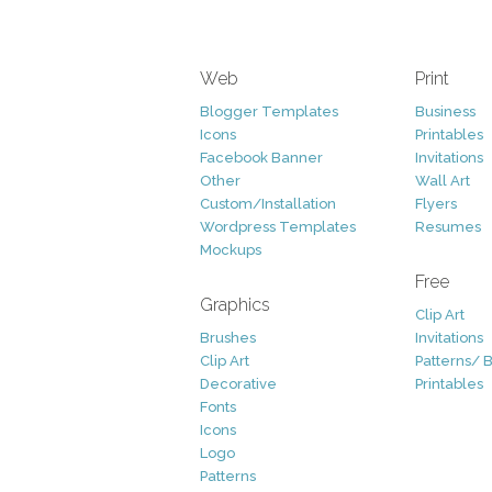
Web
Print
Blogger Templates
Business
Icons
Printables
Facebook Banner
Invitations
Other
Wall Art
Custom/Installation
Flyers
Wordpress Templates
Resumes
Mockups
Free
Graphics
Clip Art
Brushes
Invitations
Clip Art
Patterns/ 
Decorative
Printables
Fonts
Icons
Logo
Patterns