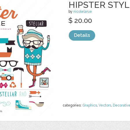
HIPSTER STYL
by
nicolelarue
$ 20.00
Details
categories:
Graphics
,
Vectors
,
Decorativ