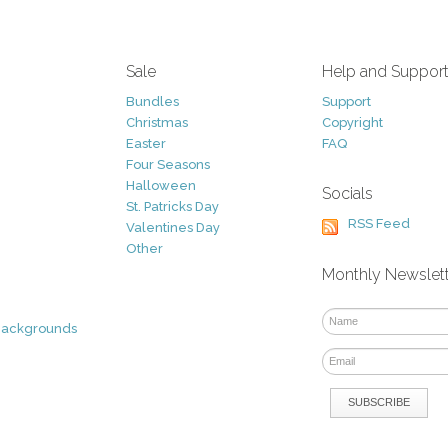
Sale
Help and Suppor
Bundles
Support
Christmas
Copyright
Easter
FAQ
Four Seasons
Halloween
Socials
St. Patricks Day
RSS Feed
Valentines Day
Other
Monthly Newslet
Backgrounds